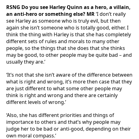
RSNG Do you see Harley Quinn as a hero, a villain,
an anti-hero or something else? MR
‘I don’t really
see Harley as someone who is truly evil, but then
again she isn’t someone who is totally good, either. I
think the thing with Harley is that she has completely
different sets of rules and morals to many other
people, so the things that she does that she thinks
may be good, to other people may be quite bad – and
usually they are.’
‘It’s not that she isn’t aware of the difference between
what is right and wrong, it’s more then case that they
are just different to what some other people may
think is right and wrong and there are certainly
different levels of wrong.’
‘Also, she has different priorities and things of
importance to others and that’s why people may
judge her to be bad or anti-good, depending on their
own moral compass.’