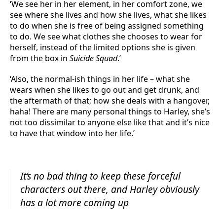
‘We see her in her element, in her comfort zone, we
see where she lives and how she lives, what she likes
to do when she is free of being assigned something
to do. We see what clothes she chooses to wear for
herself, instead of the limited options she is given
from the box in
Suicide Squad
.’
‘Also, the normal-ish things in her life – what she
wears when she likes to go out and get drunk, and
the aftermath of that; how she deals with a hangover,
haha! There are many personal things to Harley, she’s
not too dissimilar to anyone else like that and it’s nice
to have that window into her life.’
It’s no bad thing to keep these forceful
characters out there, and Harley obviously
has a lot more coming up