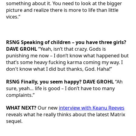
something about it. You need to look at the bigger
picture and realize there is more to life than little
vices.”
RSNG Speaking of children – you have three girls?
DAVE GROHL
“Yeah, isn’t that crazy. Gods is
punishing me now – I don’t know what happened but
that’s some heavy fucking karma coming my way. I
don't know what I did but thanks, God. Haha!”
RSNG Finally, you seem happy? DAVE GROHL
“Ah
sure, yeah… life is good – I don’t have too many
complaints.”
WHAT NEXT?
Our new
interview with Keanu Reeves
reveals what he really thinks about the latest Matrix
sequel.