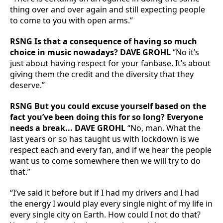
thing over and over again and still expecting people
to come to you with open arms.”
RSNG Is that a consequence of having so much
choice in music nowadays? DAVE GROHL
“No it’s
just about having respect for your fanbase. It’s about
giving them the credit and the diversity that they
deserve.”
RSNG But you could excuse yourself based on the
fact you’ve been doing this for so long? Everyone
needs a break... DAVE GROHL
“No, man. What the
last years or so has taught us with lockdown is we
respect each and every fan, and if we hear the people
want us to come somewhere then we will try to do
that.”
“I’ve said it before but if I had my drivers and I had
the energy I would play every single night of my life in
every single city on Earth. How could I not do that?