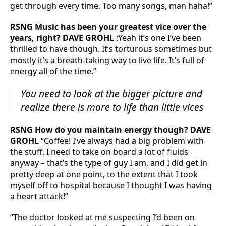
get through every time. Too many songs, man haha!”
RSNG Music has been your greatest vice over the
years, right? DAVE GROHL
:Yeah it’s one I’ve been
thrilled to have though. It’s torturous sometimes but
mostly it’s a breath-taking way to live life. It’s full of
energy all of the time.”
You need to look at the bigger picture and
realize there is more to life than little vices
RSNG How do you maintain energy though? DAVE
GROHL
“Coffee! I’ve always had a big problem with
the stuff. I need to take on board a lot of fluids
anyway – that’s the type of guy I am, and I did get in
pretty deep at one point, to the extent that I took
myself off to hospital because I thought I was having
a heart attack!”
“The doctor looked at me suspecting I’d been on