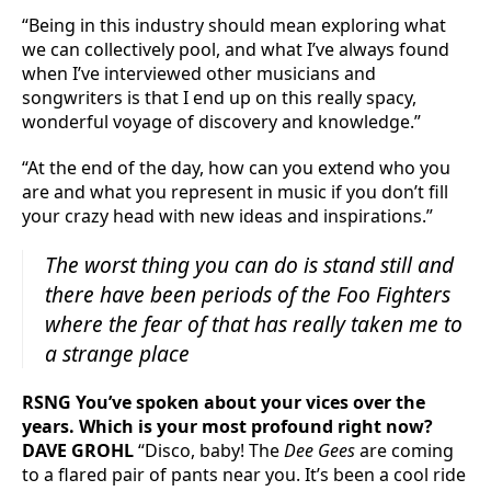
“Being in this industry should mean exploring what
we can collectively pool, and what I’ve always found
when I’ve interviewed other musicians and
songwriters is that I end up on this really spacy,
wonderful voyage of discovery and knowledge.”
“At the end of the day, how can you extend who you
are and what you represent in music if you don’t fill
your crazy head with new ideas and inspirations.”
The worst thing you can do is stand still and
there have been periods of the
Foo Fighters
where the fear of that has really taken me to
a strange place
RSNG You’ve spoken about your vices over the
years. Which is your most profound right now?
DAVE GROHL
“Disco, baby! The
Dee Gees
are coming
to a flared pair of pants near you. It’s been a cool ride