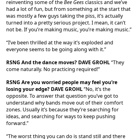
reinventing some of the
Bee Gees
classics and we’ve
had a lot of fun, but from something at the start that
was mostly a few guys taking the piss, it’s actually
turned into a pretty serious project. I mean, it can’t
not be. If you’re making music, you’re making music.”
“I’ve been thrilled at the way it’s exploded and
everyone seems to be going along with it.”
RSNG And the dance moves? DAVE GROHL
“They
come naturally. No practicing required!”
RSNG Are you worried people may feel you’re
losing your edge? DAVE GROHL
“No, it’s the
opposite. To answer that question you’ve got to
understand why bands move out of their comfort
zones. Usually it’s because they’re searching for
ideas, and searching for ways to keep pushing
forward.”
“The worst thing you can do is stand still and there