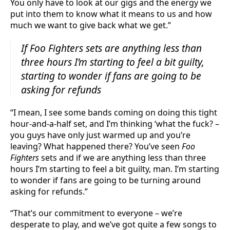
You only have to look at our gigs and the energy we
put into them to know what it means to us and how
much we want to give back what we get.”
If
Foo Fighters
sets are anything less than
three hours I’m starting to feel a bit guilty,
starting to wonder if fans are going to be
asking for refunds
“I mean, I see some bands coming on doing this tight
hour-and-a-half set, and I’m thinking ‘what the fuck? –
you guys have only just warmed up and you’re
leaving? What happened there? You’ve seen
Foo
Fighters
sets and if we are anything less than three
hours I’m starting to feel a bit guilty, man. I’m starting
to wonder if fans are going to be turning around
asking for refunds.”
“That’s our commitment to everyone – we’re
desperate to play, and we’ve got quite a few songs to