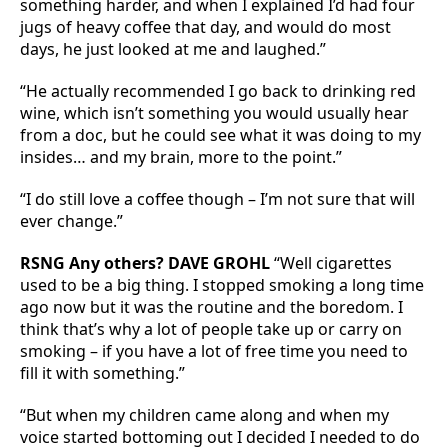
something harder, and when I explained I’d had four
jugs of heavy coffee that day, and would do most
days, he just looked at me and laughed.”
“He actually recommended I go back to drinking red
wine, which isn’t something you would usually hear
from a doc, but he could see what it was doing to my
insides… and my brain, more to the point.”
“I do still love a coffee though – I’m not sure that will
ever change.”
RSNG Any others? DAVE GROHL
“Well cigarettes
used to be a big thing. I stopped smoking a long time
ago now but it was the routine and the boredom. I
think that’s why a lot of people take up or carry on
smoking – if you have a lot of free time you need to
fill it with something.”
“But when my children came along and when my
voice started bottoming out I decided I needed to do