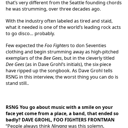
that’s very different from the Seattle founding chords
he was strumming, over three decades ago.
With the industry often labeled as tired and staid,
what it needed is one of the world’s leading rock acts
to go disco… probably.
Few expected the
Foo Fighters
to don Seventies
clothing and begin strumming away as high-pitched
exemplars of the
Bee Gees
, but in the cleverly titled
Dee Gees
(as in Dave Grohl’s initials), the six-piece
have ripped up the songbook. As Dave Grohl tells
RSNG in this interview, the worst thing you can do is
stand still..
RSNG You go about music with a smile on your
face yet come from a place, a band, that ended so
badly? DAVE GROHL, FOO FIGHTERS FRONTMAN
“People always think
Nirvana
was this solemn,