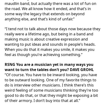
maudlin band, but actually there was a lot of fun on
the road. We all know how it ended, and that’s in
some way the legacy that extends on beyond
anything else, and that’s kind of unfair.”
“I tend not to talk about those days now because they
really were a lifetime ago, but being in a band and
making music is about creative expression and
wanting to put ideas and sounds in people’s heads.
When you do that it makes you smile, it makes you
feel as though you’re achieving something.”
RSNG You are a musician yet in many ways you
want to turn the tables don’t you? DAVE GROHL
“Of course. You have to be inward looking, you have
to be outward looking. One of my favorite things to
do is interview other musicians. I think there’s this
weird feeling of some musicians thinking they’re too
good to do that, or that they might be exposing a bit
of their armory. I don’t buy into that at all.”