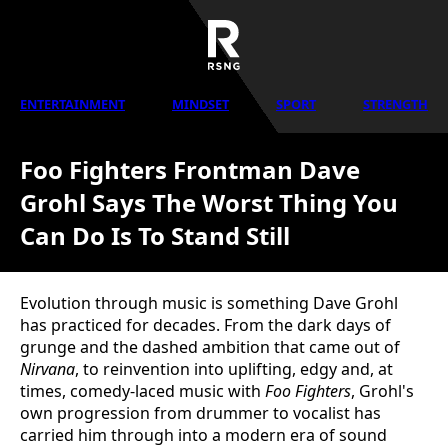
ENTERTAINMENT
MINDSET
SPORT
STRENGTH
Foo Fighters Frontman Dave
Grohl Says The Worst Thing You
Can Do Is To Stand Still
Evolution through music is something Dave Grohl
has practiced for decades. From the dark days of
grunge and the dashed ambition that came out of
Nirvana
, to reinvention into uplifting, edgy and, at
times, comedy-laced music with
Foo Fighters
, Grohl's
own progression from drummer to vocalist has
carried him through into a modern era of sound