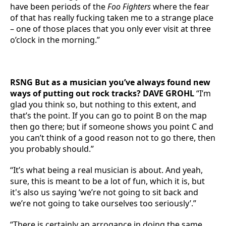
have been periods of the
Foo Fighters
where the fear
of that has really fucking taken me to a strange place
– one of those places that you only ever visit at three
o’clock in the morning.”
RSNG But as a musician you’ve always found new
ways of putting out rock tracks? DAVE GROHL
“I’m
glad you think so, but nothing to this extent, and
that’s the point. If you can go to point B on the map
then go there; but if someone shows you point C and
you can’t think of a good reason not to go there, then
you probably should.”
“It’s what being a real musician is about. And yeah,
sure, this is meant to be a lot of fun, which it is, but
it's also us saying ‘we’re not going to sit back and
we’re not going to take ourselves too seriously’.”
“There is certainly an arrogance in doing the same