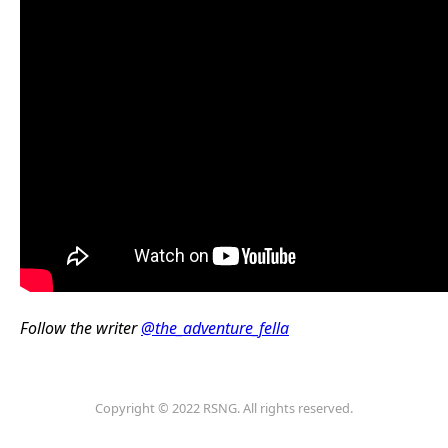
Follow the writer
@the_adventure_fella
Copyright © 2022 RSNG. All rights reserved.