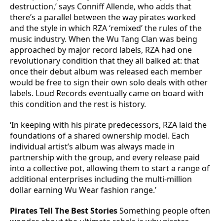
destruction,’ says Conniff Allende, who adds that
there’s a parallel between the way pirates worked
and the style in which RZA ‘remixed’ the rules of the
music industry. When the Wu Tang Clan was being
approached by major record labels, RZA had one
revolutionary condition that they all balked at: that
once their debut album was released each member
would be free to sign their own solo deals with other
labels. Loud Records eventually came on board with
this condition and the rest is history.
‘In keeping with his pirate predecessors, RZA laid the
foundations of a shared ownership model. Each
individual artist’s album was always made in
partnership with the group, and every release paid
into a collective pot, allowing them to start a range of
additional enterprises including the multi-million
dollar earning Wu Wear fashion range.’
Pirates Tell The Best Stories
Something people often