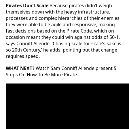
Pirates Don’t Scale
Because pirates didn’t weigh
themselves down with the heavy infrastructure,
processes and complex hierarchies of their enemies,
they were able to be agile and responsive, making
fast decisions based on the Pirate Code, which on
occasion meant they could win against odds of 50-1,
says Conniff Allende. ‘Chasing scale for scale’s sake is
so 20th Century,’ he adds, pointing out that change
requires speed.
WHAT NEXT?
Watch Sam Conniff Allende present 5
Steps On How To Be More Pirate…