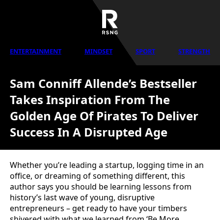
ENTERTAINMENT
MINDSET
SPORT
STRENGTH
Sam Conniff Allende’s Bestseller
Takes Inspiration From The
Golden Age Of Pirates To Deliver
Success In A Disrupted Age
Whether you’re leading a startup, logging time in an
office, or dreaming of something different, this
author says you should be learning lessons from
history’s last wave of young, disruptive
entrepreneurs – get ready to have your timbers
shivered with what we learned from ‘Be More