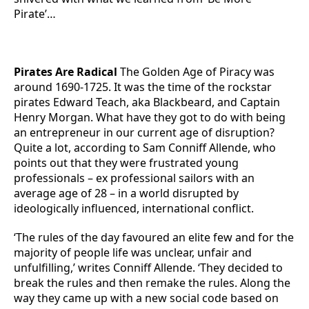
Pirate’…
Pirates Are Radical
The Golden Age of Piracy was
around 1690-1725. It was the time of the rockstar
pirates Edward Teach, aka Blackbeard, and Captain
Henry Morgan. What have they got to do with being
an entrepreneur in our current age of disruption?
Quite a lot, according to Sam Conniff Allende, who
points out that they were frustrated young
professionals – ex professional sailors with an
average age of 28 – in a world disrupted by
ideologically influenced, international conflict.
‘The rules of the day favoured an elite few and for the
majority of people life was unclear, unfair and
unfulfilling,’ writes Conniff Allende. ‘They decided to
break the rules and then remake the rules. Along the
way they came up with a new social code based on