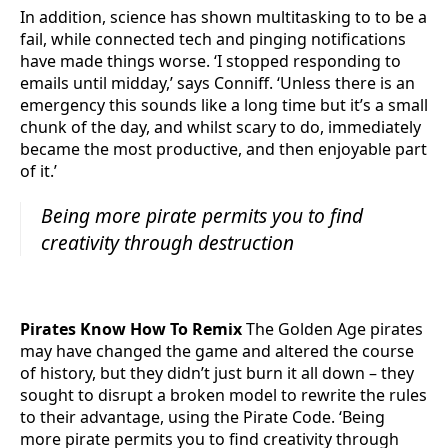
In addition, science has shown multitasking to to be a
fail, while connected tech and pinging notifications
have made things worse. ‘I stopped responding to
emails until midday,’ says Conniff. ‘Unless there is an
emergency this sounds like a long time but it’s a small
chunk of the day, and whilst scary to do, immediately
became the most productive, and then enjoyable part
of it.’
Being more pirate permits you to find
creativity through destruction
Pirates Know How To Remix
The Golden Age pirates
may have changed the game and altered the course
of history, but they didn’t just burn it all down – they
sought to disrupt a broken model to rewrite the rules
to their advantage, using the Pirate Code. ‘Being
more pirate permits you to find creativity through