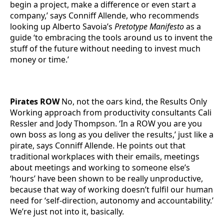
begin a project, make a difference or even start a
company,’ says Conniff Allende, who recommends
looking up Alberto Savoia’s
Pretotype Manifesto
as a
guide ‘to embracing the tools around us to invent the
stuff of the future without needing to invest much
money or time.’
Pirates ROW
No, not the oars kind, the Results Only
Working approach from productivity consultants Cali
Ressler and Jody Thompson. ‘In a ROW you are you
own boss as long as you deliver the results,’ just like a
pirate, says Conniff Allende. He points out that
traditional workplaces with their emails, meetings
about meetings and working to someone else’s
‘hours’ have been shown to be really unproductive,
because that way of working doesn’t fulfil our human
need for ‘self-direction, autonomy and accountability.’
We’re just not into it, basically.