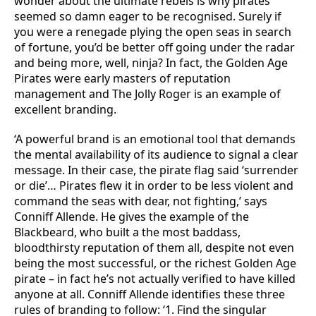
wonder about the ultimate rebels is why pirates
seemed so damn eager to be recognised. Surely if
you were a renegade plying the open seas in search
of fortune, you’d be better off going under the radar
and being more, well, ninja? In fact, the Golden Age
Pirates were early masters of reputation
management and The Jolly Roger is an example of
excellent branding.
‘A powerful brand is an emotional tool that demands
the mental availability of its audience to signal a clear
message. In their case, the pirate flag said ‘surrender
or die’… Pirates flew it in order to be less violent and
command the seas with dear, not fighting,’ says
Conniff Allende. He gives the example of the
Blackbeard, who built a the most baddass,
bloodthirsty reputation of them all, despite not even
being the most successful, or the richest Golden Age
pirate – in fact he’s not actually verified to have killed
anyone at all. Conniff Allende identifies these three
rules of branding to follow: ‘1. Find the singular