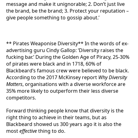
message and make it unignorable; 2. Don’t just live
the brand, be the brand; 3. Protect your reputation –
give people something to gossip about.’
** Pirates Weaponise Diversity** In the words of ex-
advertising guru Cindy Gallop: ‘Diversity raises the
fucking bar.’ During the Golden Age of Piracy, 25-30%
of pirates were black and in 1718, 60% of
Blackbeard’s famous crew were believed to be black.
According to the 2017 McKinsey report
Why Diversity
Matters
, organisations with a diverse workforce are
35% more likely to outperform their less diverse
competitors.
Forward thinking people know that diversity is the
right thing to achieve in their teams, but as
Blackbeard showed us 300 years ago it is also the
most
effective
thing to do.