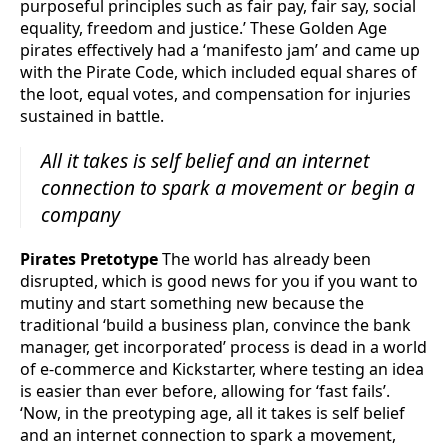
purposeful principles such as fair pay, fair say, social
equality, freedom and justice.’ These Golden Age
pirates effectively had a ‘manifesto jam’ and came up
with the Pirate Code, which included equal shares of
the loot, equal votes, and compensation for injuries
sustained in battle.
All it takes is self belief and an internet
connection to spark a movement or begin a
company
Pirates Pretotype
The world has already been
disrupted, which is good news for you if you want to
mutiny and start something new because the
traditional ‘build a business plan, convince the bank
manager, get incorporated’ process is dead in a world
of e-commerce and Kickstarter, where testing an idea
is easier than ever before, allowing for ‘fast fails’.
‘Now, in the preotyping age, all it takes is self belief
and an internet connection to spark a movement,