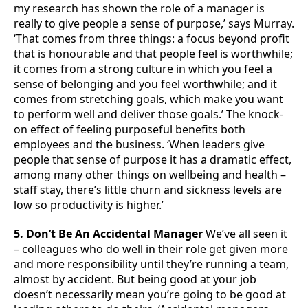
my research has shown the role of a manager is
really to give people a sense of purpose,’ says Murray.
‘That comes from three things: a focus beyond profit
that is honourable and that people feel is worthwhile;
it comes from a strong culture in which you feel a
sense of belonging and you feel worthwhile; and it
comes from stretching goals, which make you want
to perform well and deliver those goals.’ The knock-
on effect of feeling purposeful benefits both
employees and the business. ‘When leaders give
people that sense of purpose it has a dramatic effect,
among many other things on wellbeing and health –
staff stay, there’s little churn and sickness levels are
low so productivity is higher.’
5. Don’t Be An Accidental Manager
We’ve all seen it
– colleagues who do well in their role get given more
and more responsibility until they’re running a team,
almost by accident. But being good at your job
doesn’t necessarily mean you’re going to be good at