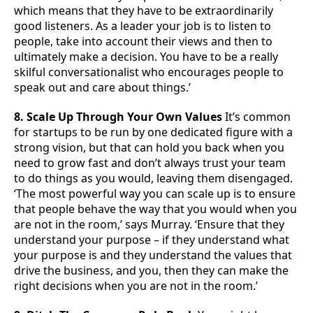
which means that they have to be extraordinarily
good listeners. As a leader your job is to listen to
people, take into account their views and then to
ultimately make a decision. You have to be a really
skilful conversationalist who encourages people to
speak out and care about things.’
8. Scale Up Through Your Own Values
It’s common
for startups to be run by one dedicated figure with a
strong vision, but that can hold you back when you
need to grow fast and don’t always trust your team
to do things as you would, leaving them disengaged.
‘The most powerful way you can scale up is to ensure
that people behave the way that you would when you
are not in the room,’ says Murray. ‘Ensure that they
understand your purpose – if they understand what
your purpose is and they understand the values that
drive the business, and you, then they can make the
right decisions when you are not in the room.’