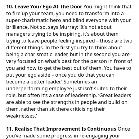
10. Leave Your Ego At The Door
You might think that
to fire up your team, you need to transform into a
super-charismatic hero and blind everyone with your
brilliance. Not so, says Murray: ‘It’s not about
managers trying to be inspiring, it’s about them
trying to leave people feeling inspired – those are two
different things. In the first you try to think about
being a charismatic leader, but in the second you are
very focused on what’s best for the person in front of
you and how to get the best out of them. You have to
put your ego aside – once you do that you can
become a better leader.’ Sometimes an
underperforming employee just isn’t suited to their
role, but often it’s a case of leadership. ‘Great leaders
are able to see the strengths in people and build on
them, rather than sit there criticising their
weaknesses.’
11. Realise That Improvement Is Continuous
Once
you’ve made some progress in re-engaging your