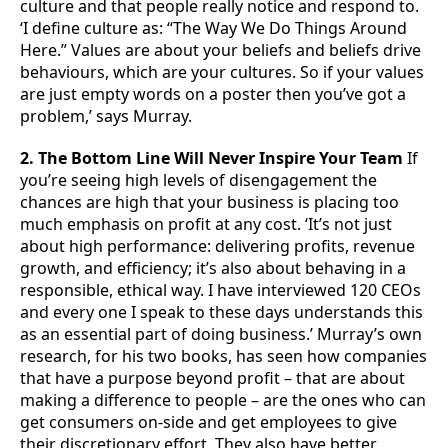
culture and that people really notice and respond to.
‘I define culture as: “The Way We Do Things Around
Here.” Values are about your beliefs and beliefs drive
behaviours, which are your cultures. So if your values
are just empty words on a poster then you’ve got a
problem,’ says Murray.
2. The Bottom Line Will Never Inspire Your Team
If
you’re seeing high levels of disengagement the
chances are high that your business is placing too
much emphasis on profit at any cost. ‘It’s not just
about high performance: delivering profits, revenue
growth, and efficiency; it’s also about behaving in a
responsible, ethical way. I have interviewed 120 CEOs
and every one I speak to these days understands this
as an essential part of doing business.’ Murray’s own
research, for his two books, has seen how companies
that have a purpose beyond profit – that are about
making a difference to people – are the ones who can
get consumers on-side and get employees to give
their discretionary effort. They also have better