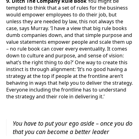
9. Ditch The Company Rule Book
You might be
tempted to think that a set of rules for the business
would empower employees to do their job, but
unless they are needed by law, this not always the
case, says Murray. ‘I have a view that big rule books
dumb companies down, and that simple purpose and
value statements empower people and scale them up
– no rule book can cover every eventuality. It comes
down to culture and purpose, and sense of vision:
what’s the right thing to do?’ One way to create this
instinct is through alignment: ‘It’s no good having a
strategy at the top if people at the frontline aren’t
behaving in ways that help you to deliver the strategy.
Everyone including the frontline has to understand
the strategy and their role in delivering it.’
You have to put your ego aside – once you do
that you can become a better leader