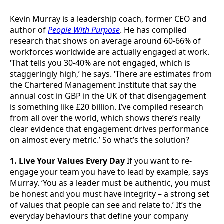
Kevin Murray is a leadership coach, former CEO and
author of
People With Purpose
. He has compiled
research that shows on average around 60-66% of
workforces worldwide are actually engaged at work.
‘That tells you 30-40% are not engaged, which is
staggeringly high,’ he says. ‘There are estimates from
the Chartered Management Institute that say the
annual cost in GBP in the UK of that disengagement
is something like £20 billion. I’ve compiled research
from all over the world, which shows there’s really
clear evidence that engagement drives performance
on almost every metric.’ So what’s the solution?
1. Live Your Values Every Day
If you want to re-
engage your team you have to lead by example, says
Murray. ‘You as a leader must be authentic, you must
be honest and you must have integrity – a strong set
of values that people can see and relate to.’ It’s the
everyday behaviours that define your company