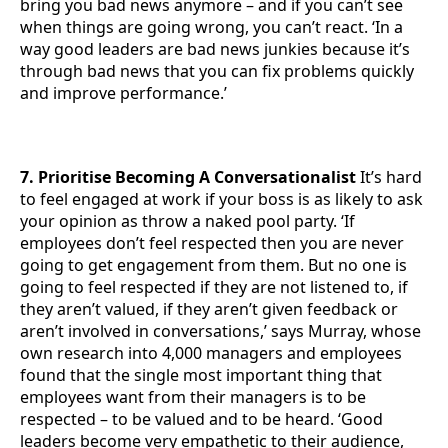
bring you bad news anymore – and if you can’t see
when things are going wrong, you can’t react. ‘In a
way good leaders are bad news junkies because it’s
through bad news that you can fix problems quickly
and improve performance.’
7. Prioritise Becoming A Conversationalist
It’s hard
to feel engaged at work if your boss is as likely to ask
your opinion as throw a naked pool party. ‘If
employees don’t feel respected then you are never
going to get engagement from them. But no one is
going to feel respected if they are not listened to, if
they aren’t valued, if they aren’t given feedback or
aren’t involved in conversations,’ says Murray, whose
own research into 4,000 managers and employees
found that the single most important thing that
employees want from their managers is to be
respected – to be valued and to be heard. ‘Good
leaders become very empathetic to their audience,