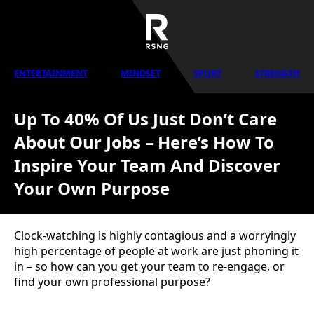
ENTERTAINMENT
MINDSET
SPORT
STRENGTH
Up To 40% Of Us Just Don’t Care
About Our Jobs – Here’s How To
Inspire Your Team And Discover
Your Own Purpose
Clock-watching is highly contagious and a worryingly
high percentage of people at work are just phoning it
in – so how can you get your team to re-engage, or
find your own professional purpose?