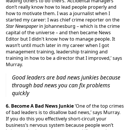
leading others to do theirs. ‘Accidental managers
don’t really know how to lead people properly and
how to motivate them. I was a journalist when I
started my career: I was chief crime reporter on the
Star Newspaper
in Johannesburg – which is the crime
capital of the universe – and then became News
Editor but I didn't know how to manage people. It
wasn’t until much later in my career when I got
management training, leadership training and
training in how to be a director that I improved,’ says
Murray.
Good leaders are bad news junkies because
through bad news you can fix problems
quickly
6. Become A Bad News Junkie
‘One of the top crimes
of bad leaders is to disallow bad news,’ says Murray.
If you do this you effectively short-circuit your
business’s nervous system because people won’t