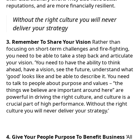
reputations, and are more financially resilient.
Without the right culture you will never
deliver your strategy
3. Remember To Share Your Vision
Rather than
focusing on short-term challenges and fire-fighting,
you need to be able to take a step back and articulate
your vision. ’You need to have the ability to think
ahead, have a vision, see the future, understand what
‘good’ looks like and be able to describe it. You need
to talk to people about purpose and values – “the
things we believe are important around here” are
powerful in driving the right culture, and culture is a
crucial part of high performance. Without the right
culture you will never deliver your strategy.’
4. Give Your People Purpose To Benefit Business
‘All