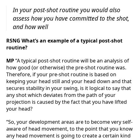
In your post-shot routine you would also
assess how you have committed to the shot,
and how well
RSNG What’s an example of a typical post-shot
routine?
MP
“A typical post-shot routine will be an analysis of
how good (or otherwise) the pre-shot routine was.
Therefore, if your pre-shot routine is based on
keeping your head still and your head down and that
secures stability in your swing, is it logical to say that
any shot which deviates from the path of your
projection is caused by the fact that you have lifted
your head?
“So, your development areas are to become very self-
aware of head movement, to the point that you know
any head movement is going to create a certain kind