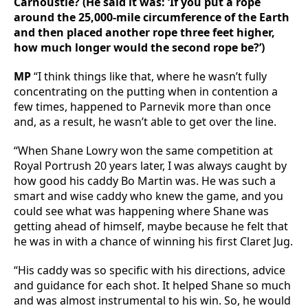
Carnoustie? (He said it was: ‘If you put a rope
around the 25,000-mile circumference of the Earth
and then placed another rope three feet higher,
how much longer would the second rope be?’)
MP
“I think things like that, where he wasn’t fully
concentrating on the putting when in contention a
few times, happened to Parnevik more than once
and, as a result, he wasn’t able to get over the line.
“When Shane Lowry won the same competition at
Royal Portrush 20 years later, I was always caught by
how good his caddy Bo Martin was. He was such a
smart and wise caddy who knew the game, and you
could see what was happening where Shane was
getting ahead of himself, maybe because he felt that
he was in with a chance of winning his first Claret Jug.
“His caddy was so specific with his directions, advice
and guidance for each shot. It helped Shane so much
and was almost instrumental to his win. So, he would