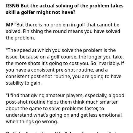
RSNG But the actual solving of the problem takes
skill a golfer might not have?
MP
“But there is no problem in golf that cannot be
solved. Finishing the round means you have solved
the problem.
“The speed at which you solve the problem is the
issue, because on a golf course, the longer you take,
the more shots it’s going to cost you. So invariably, if
you have a consistent pre-shot routine, and a
consistent post-shot routine, you are going to have
stability to gain.
“I find that giving amateur players, especially, a good
post-shot routine helps them think much smarter
about the game to solve problems faster, to
understand what’s going on and get less emotional
when things go wrong.