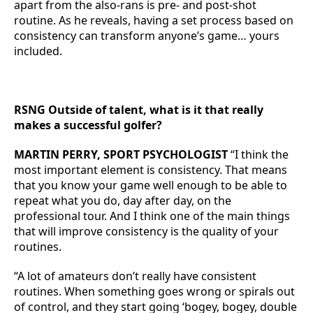
apart from the also-rans is pre- and post-shot
routine. As he reveals, having a set process based on
consistency can transform anyone’s game… yours
included.
RSNG Outside of talent, what is it that really
makes a successful golfer?
MARTIN PERRY, SPORT PSYCHOLOGIST
“I think the
most important element is consistency. That means
that you know your game well enough to be able to
repeat what you do, day after day, on the
professional tour. And I think one of the main things
that will improve consistency is the quality of your
routines.
“A lot of amateurs don’t really have consistent
routines. When something goes wrong or spirals out
of control, and they start going ‘bogey, bogey, double