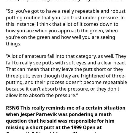
“So, you’ve got to have a really repeatable and robust
putting routine that you can trust under pressure. In
this instance, I think that a lot of it comes down to
how you are when you approach the green, when
you’re on the green and how well you are seeing
things.
“A lot of amateurs fall into that category, as well. They
fail to really see putts with soft eyes and a clear head.
That can mean that they leave the putt short or they
three-putt, even though they are frightened of three-
putting, and their process doesn’t become repeatable
because it can’t absorb the pressure, or they don't
allow it to absorb the pressure.”
RSNG This really reminds me of a certain situation
when Jesper Parnevik was pondering a math
question that he said was responsible for him
missing a short putt at the 1999 Open at