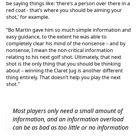
be saying things like: ‘there’s a person over there in a
red coat - that’s where you should be aiming your
shot,’ for example.
“Bo Martin gave him so much simple information and
easy guidance, to the extent he was able to
completely clear his mind of the nonsense – and by
nonsense, I mean the non-critical information
relating to his next golf shot. Ultimately, that next
shot is the only thing that you should be thinking
about – winning the Claret Jug is another different
thing entirely. That doesn’t help you play the next
shot.”
Most players only need a small amount of
information, and an information overload
can be as bad as too little or no information