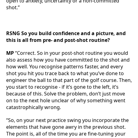
open to anxiety, uncertainty or a non-committed
shot.”
RSNG So you build confidence and a picture, and
this is all from pre- and post-shot routine?
MP
“Correct. So in your post-shot routine you would
also assess how you have committed to the shot and
how well. You recognise patterns faster, and every
shot you hit you trace back to what you’ve done to
engineer the ball to that part of the golf course. Then,
you start to recognise - if it’s gone to the left, it’s
because of this. Solve the problem, don’t just move
on to the next hole unclear of why something went
catastrophically wrong.
“So, on your next practice swing you incorporate the
elements that have gone awry in the previous shot.
The point is, all of the time you are fine-tuning your