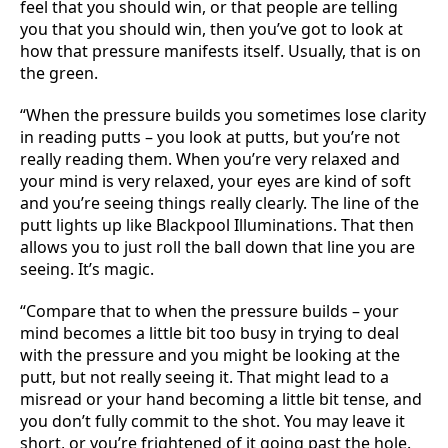
feel that you should win, or that people are telling
you that you should win, then you’ve got to look at
how that pressure manifests itself. Usually, that is on
the green.
“When the pressure builds you sometimes lose clarity
in reading putts – you look at putts, but you’re not
really reading them. When you’re very relaxed and
your mind is very relaxed, your eyes are kind of soft
and you’re seeing things really clearly. The line of the
putt lights up like Blackpool Illuminations. That then
allows you to just roll the ball down that line you are
seeing. It’s magic.
“Compare that to when the pressure builds – your
mind becomes a little bit too busy in trying to deal
with the pressure and you might be looking at the
putt, but not really seeing it. That might lead to a
misread or your hand becoming a little bit tense, and
you don’t fully commit to the shot. You may leave it
short, or you’re frightened of it going past the hole.