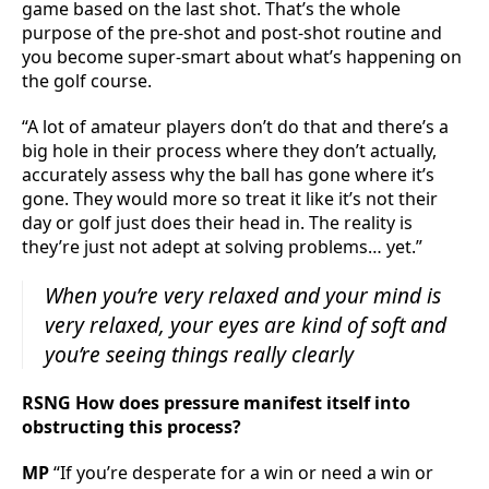
game based on the last shot. That’s the whole
purpose of the pre-shot and post-shot routine and
you become super-smart about what’s happening on
the golf course.
“A lot of amateur players don’t do that and there’s a
big hole in their process where they don’t actually,
accurately assess why the ball has gone where it’s
gone. They would more so treat it like it’s not their
day or golf just does their head in. The reality is
they’re just not adept at solving problems… yet.”
When you’re very relaxed and your mind is
very relaxed, your eyes are kind of soft and
you’re seeing things really clearly
RSNG How does pressure manifest itself into
obstructing this process?
MP
“If you’re desperate for a win or need a win or