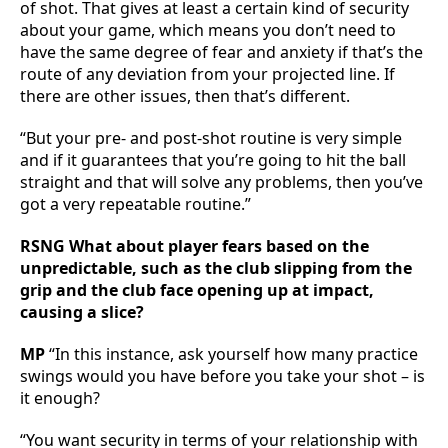
of shot. That gives at least a certain kind of security
about your game, which means you don’t need to
have the same degree of fear and anxiety if that’s the
route of any deviation from your projected line. If
there are other issues, then that’s different.
“But your pre- and post-shot routine is very simple
and if it guarantees that you’re going to hit the ball
straight and that will solve any problems, then you’ve
got a very repeatable routine.”
RSNG What about player fears based on the
unpredictable, such as the club slipping from the
grip and the club face opening up at impact,
causing a slice?
MP
“In this instance, ask yourself how many practice
swings would you have before you take your shot – is
it enough?
“You want security in terms of your relationship with