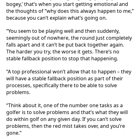
bogey,’ that’s when you start getting emotional and
the thoughts of “why does this always happen to me,”
because you can’t explain what’s going on.
“You seem to be playing well and then suddenly,
seemingly out of nowhere, the round just completely
falls apart and it can’t be put back together again.
The harder you try, the worse it gets. There’s no
stable fallback position to stop that happening.
“A top professional won’t allow that to happen – they
will have a stable fallback position as part of their
processes, specifically there to be able to solve
problems.
“Think about it, one of the number one tasks as a
golfer is to solve problems and that’s what they will
do within golf on any given day. If you can’t solve
problems, then the red mist takes over, and you’re
gone.”