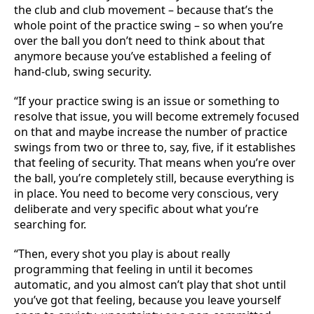
the club and club movement – because that’s the
whole point of the practice swing – so when you’re
over the ball you don’t need to think about that
anymore because you’ve established a feeling of
hand-club, swing security.
“If your practice swing is an issue or something to
resolve that issue, you will become extremely focused
on that and maybe increase the number of practice
swings from two or three to, say, five, if it establishes
that feeling of security. That means when you’re over
the ball, you’re completely still, because everything is
in place. You need to become very conscious, very
deliberate and very specific about what you’re
searching for.
“Then, every shot you play is about really
programming that feeling in until it becomes
automatic, and you almost can’t play that shot until
you’ve got that feeling, because you leave yourself