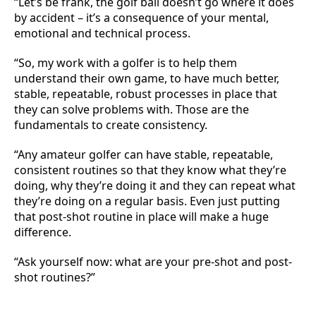
“Let’s be frank, the golf ball doesn’t go where it does
by accident – it’s a consequence of your mental,
emotional and technical process.
“So, my work with a golfer is to help them
understand their own game, to have much better,
stable, repeatable, robust processes in place that
they can solve problems with. Those are the
fundamentals to create consistency.
“Any amateur golfer can have stable, repeatable,
consistent routines so that they know what they’re
doing, why they’re doing it and they can repeat what
they’re doing on a regular basis. Even just putting
that post-shot routine in place will make a huge
difference.
“Ask yourself now: what are your pre-shot and post-
shot routines?”