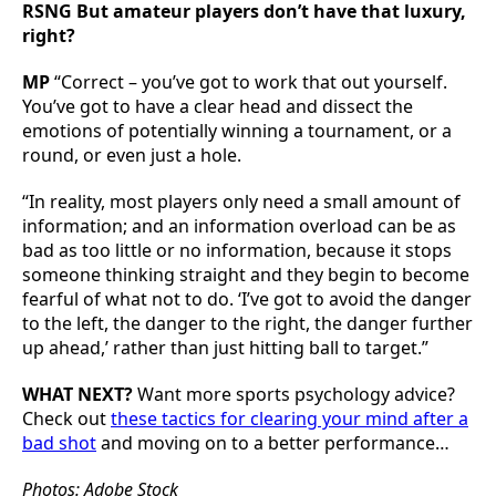
RSNG But amateur players don’t have that luxury,
right?
MP
“Correct – you’ve got to work that out yourself.
You’ve got to have a clear head and dissect the
emotions of potentially winning a tournament, or a
round, or even just a hole.
“In reality, most players only need a small amount of
information; and an information overload can be as
bad as too little or no information, because it stops
someone thinking straight and they begin to become
fearful of what not to do. ‘I’ve got to avoid the danger
to the left, the danger to the right, the danger further
up ahead,’ rather than just hitting ball to target.”
WHAT NEXT?
Want more sports psychology advice?
Check out
these tactics for clearing your mind after a
bad shot
and moving on to a better performance…
Photos: Adobe Stock