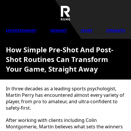
ENTERTAINMENT
MINDSET
SPORT
STRENGTH
How Simple Pre-Shot And Post-
Shot Routines Can Transform
Your Game, Straight Away
In three decades as a leading sports psychologist,
Martin Perry has encountered almost every variety of
player, from pro to amateur, and ultra-confident to
safety-first.
After working with clients including Colin
Montgomerie, Martin believes what sets the winners