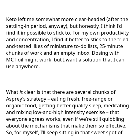
Keto left me somewhat more clear-headed (after the
settling-in period, anyway), but honestly, I think I’d
find it impossible to stick to. For my own productivity
and concentration, I find it better to stick to the tried-
and-tested likes of miniature to-do lists, 25-minute
chunks of work and an empty inbox. Dosing with
MCT oil might work, but I want a solution that I can
use anywhere.
What
is
clear is that there are several chunks of
Asprey’s strategy – eating fresh, free-range or
organic food, getting better quality sleep, meditating
and mixing low-and-high intensity exercise – that
everyone agrees works, even if we’re still quibbling
about the mechanisms that make them so effective.
So, for myself, I’ll keep sitting in that sweet spot of