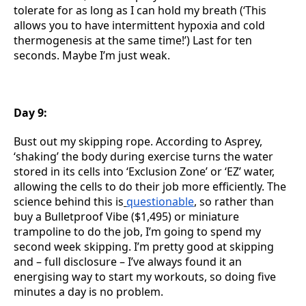
tolerate for as long as I can hold my breath (‘This
allows you to have intermittent hypoxia and cold
thermogenesis at the same time!’) Last for ten
seconds. Maybe I’m just weak.
Day 9:
Bust out my skipping rope. According to Asprey,
‘shaking’ the body during exercise turns the water
stored in its cells into ‘Exclusion Zone’ or ‘EZ’ water,
allowing the cells to do their job more efficiently. The
science behind this is
questionable
, so rather than
buy a Bulletproof Vibe ($1,495) or miniature
trampoline to do the job, I’m going to spend my
second week skipping. I’m pretty good at skipping
and – full disclosure – I’ve always found it an
energising way to start my workouts, so doing five
minutes a day is no problem.