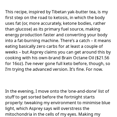
This recipe, inspired by Tibetan yak-butter tea, is my
first step on the road to ketosis, in which the body
uses fat (or, more accurately, ketone bodies, rather
than glucose) as its primary fuel source, making
energy production faster and converting your body
into a fat-burning machine. There’s a catch – it means
eating basically zero carbs for at least a couple of
weeks – but Asprey claims you can get around this by
cooking with his own-brand Brain Octane Oil ($21.56
for 16oz). I’ve never gone full keto before, though, so
I’m trying the advanced version. It’s fine. For now.
In the evening, I move onto the ‘one-and-done’ list of
stuff to get sorted before the fortnight starts
properly: tweaking my environment to minimise blue
light, which Asprey says will overstress the
mitochondria in the cells of my eyes. Making my