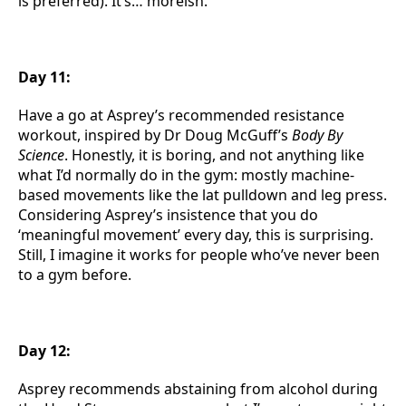
is preferred). It’s… moreish.
Day 11:
Have a go at Asprey’s recommended resistance
workout, inspired by Dr Doug McGuff’s
Body By
Science
. Honestly, it is boring, and not anything like
what I’d normally do in the gym: mostly machine-
based movements like the lat pulldown and leg press.
Considering Asprey’s insistence that you do
‘meaningful movement’ every day, this is surprising.
Still, I imagine it works for people who’ve never been
to a gym before.
Day 12:
Asprey recommends abstaining from alcohol during