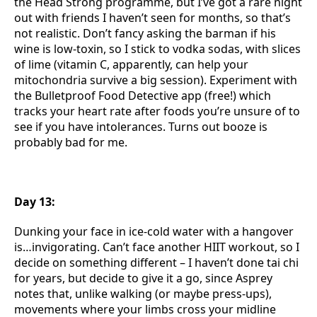
the Head Strong programme, but I’ve got a rare night
out with friends I haven’t seen for months, so that’s
not realistic. Don’t fancy asking the barman if his
wine is low-toxin, so I stick to vodka sodas, with slices
of lime (vitamin C, apparently, can help your
mitochondria survive a big session). Experiment with
the Bulletproof Food Detective app (free!) which
tracks your heart rate after foods you’re unsure of to
see if you have intolerances. Turns out booze is
probably bad for me.
Day 13:
Dunking your face in ice-cold water with a hangover
is…invigorating. Can’t face another HIIT workout, so I
decide on something different – I haven’t done tai chi
for years, but decide to give it a go, since Asprey
notes that, unlike walking (or maybe press-ups),
movements where your limbs cross your midline