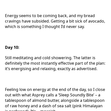
Energy seems to be coming back, and my bread
cravings have subsided. Getting a bit sick of avocado,
which is something I thought I’d never say.
Day 10:
Still meditating and cold showering. The latter is
definitely the most instantly effective part of the plan:
it’s energising and relaxing, exactly as advertised.
Feeling low on energy at the end of the day, so I close
out with what Asprey calls a ‘Sleep Soundly Bite’ – a
tablespoon of almond butter, alongside a tablespoon
of raw honey and a dash of sea salt (pink Himalayan