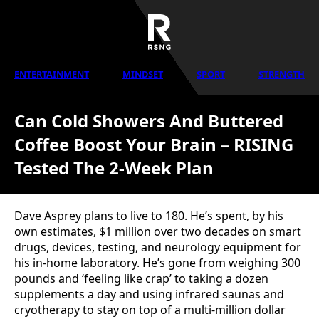
ENTERTAINMENT
MINDSET
SPORT
STRENGTH
Can Cold Showers And Buttered
Coffee Boost Your Brain – RISING
Tested The 2-Week Plan
Dave Asprey plans to live to 180. He’s spent, by his
own estimates, $1 million over two decades on smart
drugs, devices, testing, and neurology equipment for
his in-home laboratory. He’s gone from weighing 300
pounds and ‘feeling like crap’ to taking a dozen
supplements a day and using infrared saunas and
cryotherapy to stay on top of a multi-million dollar