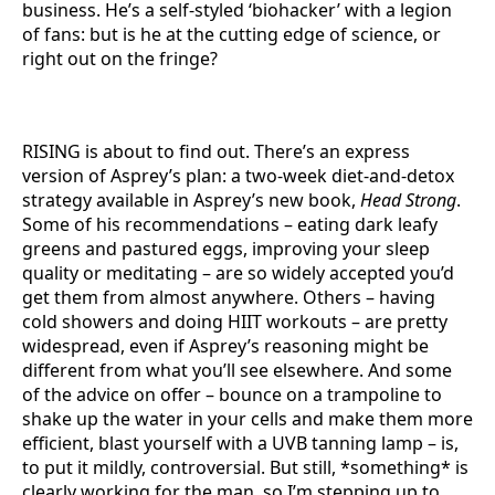
business. He’s a self-styled ‘biohacker’ with a legion
of fans: but is he at the cutting edge of science, or
right out on the fringe?
RISING is about to find out. There’s an express
version of Asprey’s plan: a two-week diet-and-detox
strategy available in Asprey’s new book,
Head Strong
.
Some of his recommendations – eating dark leafy
greens and pastured eggs, improving your sleep
quality or meditating – are so widely accepted you’d
get them from almost anywhere. Others – having
cold showers and doing HIIT workouts – are pretty
widespread, even if Asprey’s reasoning might be
different from what you’ll see elsewhere. And some
of the advice on offer – bounce on a trampoline to
shake up the water in your cells and make them more
efficient, blast yourself with a UVB tanning lamp – is,
to put it mildly, controversial. But still, *something* is
clearly working for the man, so I’m stepping up to