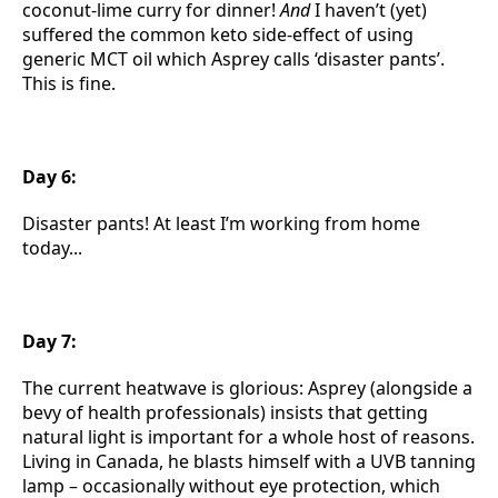
coconut-lime curry for dinner!
And
I haven’t (yet)
suffered the common keto side-effect of using
generic MCT oil which Asprey calls ‘disaster pants’.
This is fine.
Day 6:
Disaster pants! At least I’m working from home
today...
Day 7:
The current heatwave is glorious: Asprey (alongside a
bevy of health professionals) insists that getting
natural light is important for a whole host of reasons.
Living in Canada, he blasts himself with a UVB tanning
lamp – occasionally without eye protection, which