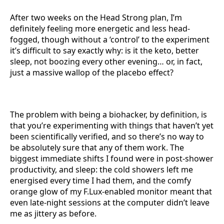
After two weeks on the Head Strong plan, I’m
definitely feeling more energetic and less head-
fogged, though without a ‘control’ to the experiment
it’s difficult to say exactly why: is it the keto, better
sleep, not boozing every other evening… or, in fact,
just a massive wallop of the placebo effect?
The problem with being a biohacker, by definition, is
that you’re experimenting with things that haven’t yet
been scientifically verified, and so there’s no way to
be absolutely sure that any of them work. The
biggest immediate shifts I found were in post-shower
productivity, and sleep: the cold showers left me
energised every time I had them, and the comfy
orange glow of my F.Lux-enabled monitor meant that
even late-night sessions at the computer didn’t leave
me as jittery as before.