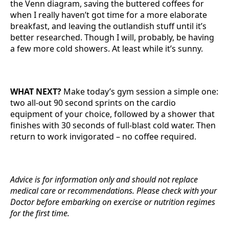
the Venn diagram, saving the buttered coffees for
when I really haven’t got time for a more elaborate
breakfast, and leaving the outlandish stuff until it’s
better researched. Though I will, probably, be having
a few more cold showers. At least while it’s sunny.
WHAT NEXT?
Make today’s gym session a simple one:
two all-out 90 second sprints on the cardio
equipment of your choice, followed by a shower that
finishes with 30 seconds of full-blast cold water. Then
return to work invigorated – no coffee required.
Advice is for information only and should not replace
medical care or recommendations. Please check with your
Doctor before embarking on exercise or nutrition regimes
for the first time.