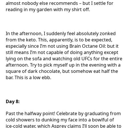
almost nobody else recommends – but I settle for
reading in my garden with my shirt off.
In the afternoon, I suddenly feel absolutely zonked
from the keto. This, apparently, is to be expected,
especially since I’m not using Brain Octane Oil: but it
still means I’m not capable of doing anything except
lying on the sofa and watching old UFCs for the entire
afternoon. Try to pick myself up in the evening with a
square of dark chocolate, but somehow eat half the
bar. This is a low ebb.
Day 8:
Past the halfway point! Celebrate by graduating from
cold showers to dunking my face into a bowlful of
ice-cold water, which Asprey claims I’ll soon be able to