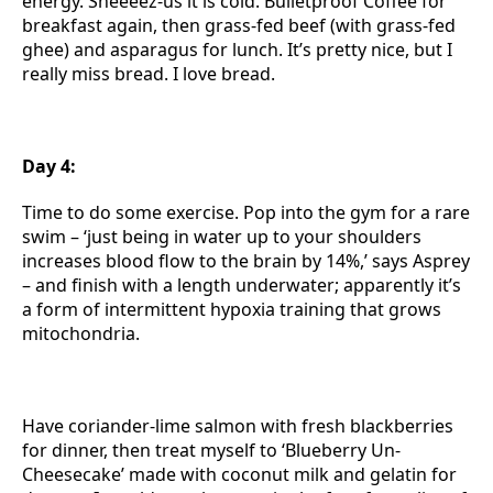
energy. Sheeeez-us it is cold. Bulletproof Coffee for
breakfast again, then grass-fed beef (with grass-fed
ghee) and asparagus for lunch. It’s pretty nice, but I
really miss bread. I love bread.
Day 4:
Time to do some exercise. Pop into the gym for a rare
swim – ‘just being in water up to your shoulders
increases blood flow to the brain by 14%,’ says Asprey
– and finish with a length underwater; apparently it’s
a form of intermittent hypoxia training that grows
mitochondria.
Have coriander-lime salmon with fresh blackberries
for dinner, then treat myself to ‘Blueberry Un-
Cheesecake’ made with coconut milk and gelatin for