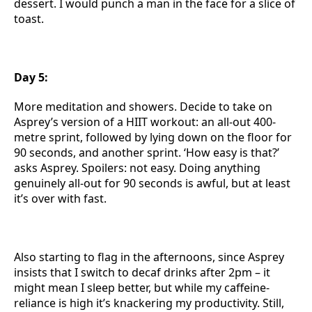
dessert. I would punch a man in the face for a slice of
toast.
Day 5:
More meditation and showers. Decide to take on
Asprey’s version of a HIIT workout: an all-out 400-
metre sprint, followed by lying down on the floor for
90 seconds, and another sprint. ‘How easy is that?’
asks Asprey. Spoilers: not easy. Doing anything
genuinely all-out for 90 seconds is awful, but at least
it’s over with fast.
Also starting to flag in the afternoons, since Asprey
insists that I switch to decaf drinks after 2pm – it
might mean I sleep better, but while my caffeine-
reliance is high it’s knackering my productivity. Still,