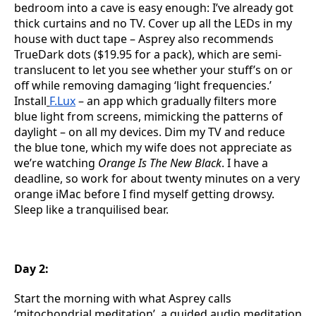
bedroom into a cave is easy enough: I’ve already got
thick curtains and no TV. Cover up all the LEDs in my
house with duct tape – Asprey also recommends
TrueDark dots ($19.95 for a pack), which are semi-
translucent to let you see whether your stuff’s on or
off while removing damaging ‘light frequencies.’
Install
F.Lux
– an app which gradually filters more
blue light from screens, mimicking the patterns of
daylight – on all my devices. Dim my TV and reduce
the blue tone, which my wife does not appreciate as
we’re watching
Orange Is The New Black
. I have a
deadline, so work for about twenty minutes on a very
orange iMac before I find myself getting drowsy.
Sleep like a tranquilised bear.
Day 2:
Start the morning with what Asprey calls
‘mitochondrial meditation’, a guided audio meditation