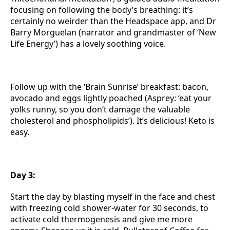
focusing on following the body’s breathing: it’s
certainly no weirder than the Headspace app, and Dr
Barry Morguelan (narrator and grandmaster of ‘New
Life Energy’) has a lovely soothing voice.
Follow up with the ‘Brain Sunrise’ breakfast: bacon,
avocado and eggs lightly poached (Asprey: ‘eat your
yolks runny, so you don’t damage the valuable
cholesterol and phospholipids’). It’s delicious! Keto is
easy.
Day 3:
Start the day by blasting myself in the face and chest
with freezing cold shower-water for 30 seconds, to
activate cold thermogenesis and give me more