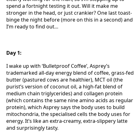
spend a fortnight testing it out. Will it make me
stronger in the head, or just crankier? One last toast-
binge the night before (more on this in a second) and
I’m ready to find out…
Day 1:
I wake up with ‘Bulletproof Coffee’, Asprey’s
trademarked all-day energy blend of coffee, grass-fed
butter (pastured cows are healthier), MCT oil (the
purist’s version of coconut oil, a high-fat blend of
medium chain triglycerides) and collagen protein
(which contains the same nine amino acids as regular
protein), which Asprey says the body uses to build
mitochondria, the specialised cells the body uses for
energy. It’s like an extra-creamy, extra-slippery latte
and surprisingly tasty.