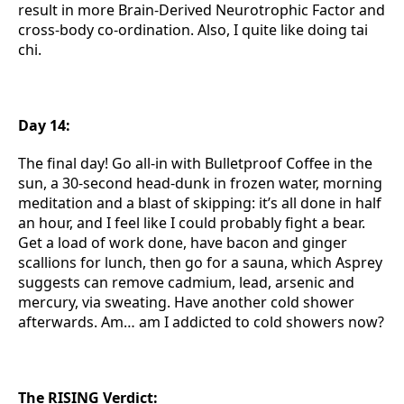
result in more Brain-Derived Neurotrophic Factor and
cross-body co-ordination. Also, I quite like doing tai
chi.
Day 14:
The final day! Go all-in with Bulletproof Coffee in the
sun, a 30-second head-dunk in frozen water, morning
meditation and a blast of skipping: it’s all done in half
an hour, and I feel like I could probably fight a bear.
Get a load of work done, have bacon and ginger
scallions for lunch, then go for a sauna, which Asprey
suggests can remove cadmium, lead, arsenic and
mercury, via sweating. Have another cold shower
afterwards. Am… am I addicted to cold showers now?
The RISING Verdict: