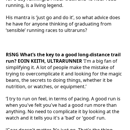
running, is a living legend.
His mantra is ‘just go and do it’, so what advice does
he have for anyone thinking of graduating from
‘sensible’ running races to ultraruns?
RSNG What’s the key to a good long-distance trail
run? EOIN KEITH, ULTRARUNNER
‘I'm a big fan of
simplifying it. A lot of people make the mistake of
trying to overcomplicate it and looking for the magic
beans, the secrets to doing things, whether it be
nutrition, or watches, or equipment.’
‘I try to run on feel, in terms of pacing. A good run is
when you've felt you've had a good run more than
anything. No need to complicate it by looking at the
watch and it tells you it's a ‘bad’ or ‘good’ run.