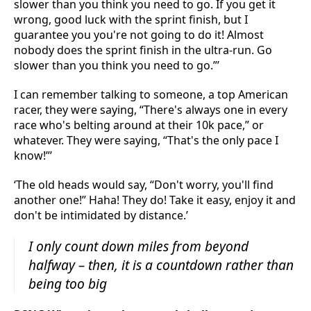
slower than you think you need to go. If you get it
wrong, good luck with the sprint finish, but I
guarantee you you're not going to do it! Almost
nobody does the sprint finish in the ultra-run. Go
slower than you think you need to go.”’
I can remember talking to someone, a top American
racer, they were saying, “There's always one in every
race who's belting around at their 10k pace,” or
whatever. They were saying, “That's the only pace I
know!”’
‘The old heads would say, “Don't worry, you'll find
another one!” Haha! They do! Take it easy, enjoy it and
don't be intimidated by distance.’
I only count down miles from beyond
halfway – then, it is a countdown rather than
being too big