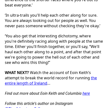
beat everyone.’
‘In ultra-trails you'll help each other along for sure.
You are always looking out for people as well. You
never pass someone without checking they're okay.’
‘You also get that interesting dichotomy, where
you're definitely racing along with people at the same
time. Either you'll finish together, or you'll say, “We'll
haul each other along to a point, and after that point
we're going to power the hell out of each other and
see who wins this thing!”
WHAT NEXT?
Watch the account of Eoin Keith’s
attempt to break the world record for running
the
entire length of Ireland
…
Find out more about Eoin Keith and Columbia
here
Follow this article’s author on Instagram