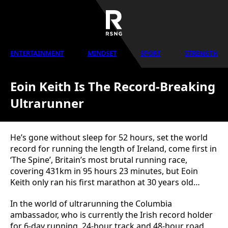
ENTERTAINMENT
MINDSET
SPORT
STRENGTH
Eoin Keith Is The Record-Breaking
Ultrarunner
He’s gone without sleep for 52 hours, set the world
record for running the length of Ireland, come first in
‘The Spine’, Britain’s most brutal running race,
covering 431km in 95 hours 23 minutes, but Eoin
Keith only ran his first marathon at 30 years old…
In the world of ultrarunning the Columbia
ambassador, who is currently the Irish record holder
for 6-day running, 24-hour track and 48-hour road