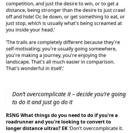
competition, and just the desire to win, or to get a
distance, being stronger than the desire to just crawl
off and hide! Or, lie down, or get something to eat, or
just stop, which is usually what's being screamed at
you inside your head.’
‘The trails are completely different because they're
self-motivating; you're usually going somewhere,
you're making a journey, you're enjoying the
landscape. That's all much easier in comparison.
That's wonderful in itself.’
Don’t overcomplicate it – decide you're going
to do it and just go do it
RSNG What things do you need to do if you're a
roadrunner and you're looking to convert to
longer distance ultras? EK
‘Don’t overcomplicate it.