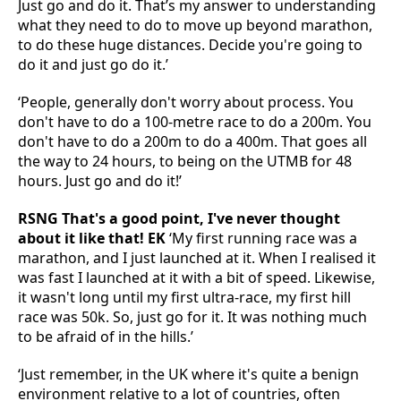
Just go and do it. That’s my answer to understanding
what they need to do to move up beyond marathon,
to do these huge distances. Decide you're going to
do it and just go do it.’
‘People, generally don't worry about process. You
don't have to do a 100-metre race to do a 200m. You
don't have to do a 200m to do a 400m. That goes all
the way to 24 hours, to being on the UTMB for 48
hours. Just go and do it!’
RSNG That's a good point, I've never thought
about it like that! EK
‘My first running race was a
marathon, and I just launched at it. When I realised it
was fast I launched at it with a bit of speed. Likewise,
it wasn't long until my first ultra-race, my first hill
race was 50k. So, just go for it. It was nothing much
to be afraid of in the hills.’
‘Just remember, in the UK where it's quite a benign
environment relative to a lot of countries, often