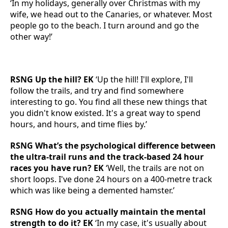
‘In my holidays, generally over Christmas with my
wife, we head out to the Canaries, or whatever. Most
people go to the beach. I turn around and go the
other way!’
RSNG Up the hill? EK
‘Up the hill! I'll explore, I'll
follow the trails, and try and find somewhere
interesting to go. You find all these new things that
you didn't know existed. It's a great way to spend
hours, and hours, and time flies by.’
RSNG What’s the psychological difference between
the ultra-trail runs and the track-based 24 hour
races you have run? EK
‘Well, the trails are not on
short loops. I've done 24 hours on a 400-metre track
which was like being a demented hamster.’
RSNG How do you actually maintain the mental
strength to do it? EK
‘In my case, it's usually about