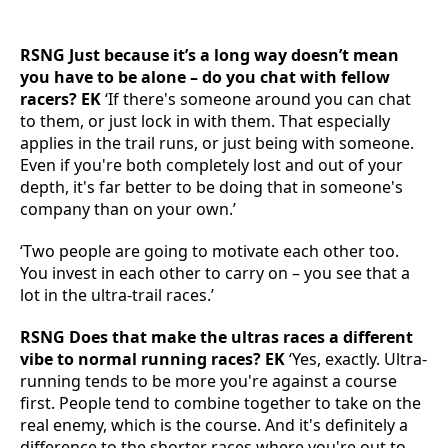
RSNG Just because it’s a long way doesn’t mean
you have to be alone – do you chat with fellow
racers? EK
‘If there's someone around you can chat
to them, or just lock in with them. That especially
applies in the trail runs, or just being with someone.
Even if you're both completely lost and out of your
depth, it's far better to be doing that in someone's
company than on your own.’
‘Two people are going to motivate each other too.
You invest in each other to carry on – you see that a
lot in the ultra-trail races.’
RSNG Does that make the ultras races a different
vibe to normal running races? EK
‘Yes, exactly. Ultra-
running tends to be more you're against a course
first. People tend to combine together to take on the
real enemy, which is the course. And it's definitely a
difference to the shorter races where you're out to