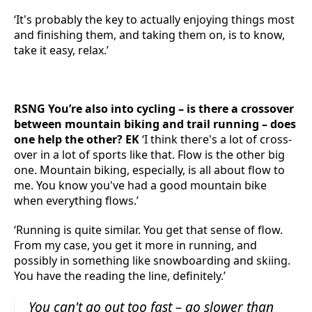
‘It's probably the key to actually enjoying things most
and finishing them, and taking them on, is to know,
take it easy, relax.’
RSNG You’re also into cycling – is there a crossover
between mountain biking and trail running – does
one help the other? EK
‘I think there's a lot of cross-
over in a lot of sports like that. Flow is the other big
one. Mountain biking, especially, is all about flow to
me. You know you've had a good mountain bike
when everything flows.’
‘Running is quite similar. You get that sense of flow.
From my case, you get it more in running, and
possibly in something like snowboarding and skiing.
You have the reading the line, definitely.’
You can't go out too fast – go slower than