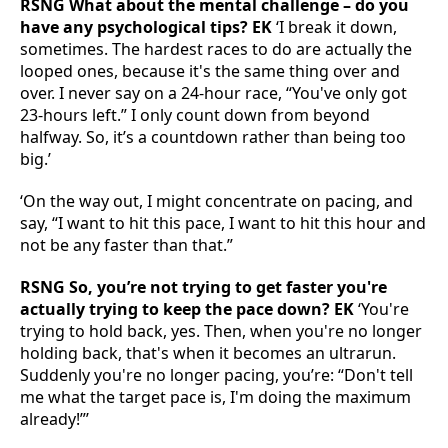
RSNG What about the mental challenge – do you
have any psychological tips? EK
‘I break it down,
sometimes. The hardest races to do are actually the
looped ones, because it's the same thing over and
over. I never say on a 24-hour race, “You've only got
23-hours left.” I only count down from beyond
halfway. So, it’s a countdown rather than being too
big.’
‘On the way out, I might concentrate on pacing, and
say, “I want to hit this pace, I want to hit this hour and
not be any faster than that.”
RSNG So, you’re not trying to get faster you're
actually trying to keep the pace down? EK
‘You're
trying to hold back, yes. Then, when you're no longer
holding back, that's when it becomes an ultrarun.
Suddenly you're no longer pacing, you’re: “Don't tell
me what the target pace is, I'm doing the maximum
already!”’