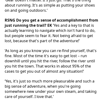
‘Gear doesn't matter. It's just go. That's the thing
about running. It's as simple as putting your shoes
on and going outdoors.’
RSNG Do you get a sense of accomplishment from
just running the trail? EK
‘Yes and a key to that is
actually learning to navigate which isn't hard to do,
but people seem to fear it. Not being afraid to get
lost, because that's part of the adventure!’
‘As long as you know you can re-find yourself, that's
fine. Most of the time it's easy to get lost – run
downhill until you hit the river, follow the river until
you hit the town. That works in about 95% of the
cases to get you out of almost any situation!’
‘Yes, it's just so much more pleasurable and such a
big sense of adventure, when you're going
somewhere new under your own steam, and taking
care of yourself. I love that.’