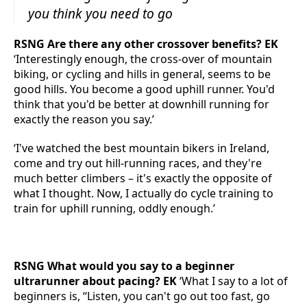
you think you need to go
RSNG Are there any other crossover benefits? EK
‘Interestingly enough, the cross-over of mountain
biking, or cycling and hills in general, seems to be
good hills. You become a good uphill runner. You'd
think that you'd be better at downhill running for
exactly the reason you say.’
‘I've watched the best mountain bikers in Ireland,
come and try out hill-running races, and they're
much better climbers – it's exactly the opposite of
what I thought. Now, I actually do cycle training to
train for uphill running, oddly enough.’
RSNG What would you say to a beginner
ultrarunner about pacing? EK
‘What I say to a lot of
beginners is, “Listen, you can't go out too fast, go