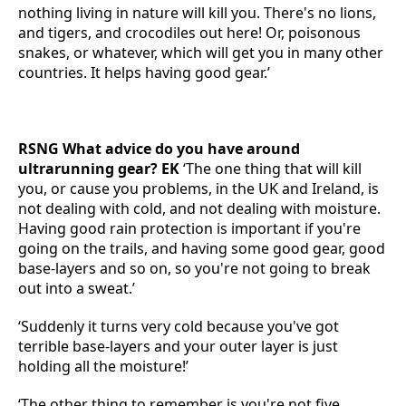
nothing living in nature will kill you. There's no lions,
and tigers, and crocodiles out here! Or, poisonous
snakes, or whatever, which will get you in many other
countries. It helps having good gear.’
RSNG What advice do you have around
ultrarunning gear? EK
‘The one thing that will kill
you, or cause you problems, in the UK and Ireland, is
not dealing with cold, and not dealing with moisture.
Having good rain protection is important if you're
going on the trails, and having some good gear, good
base-layers and so on, so you're not going to break
out into a sweat.’
‘Suddenly it turns very cold because you've got
terrible base-layers and your outer layer is just
holding all the moisture!’
‘The other thing to remember is you're not five