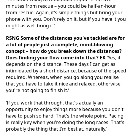
minutes from rescue – you could be half-an-hour
from rescue. Again, it’s simple things but bring your
phone with you. Don't rely on it, but if you have it you
might as well bring it.’
RSNG Some of the distances you've tackled are for
a lot of people just a complete, mind-blowing
concept – how do you break down the distances?
Does finding your flow come into that? EK
‘Yes, it
depends on the distance. These days I can get as
intimidated by a short distance, because of the speed
required. Whereas, when you go along you realise
that you have to take it nice and relaxed, otherwise
you're not going to finish it.’
‘If you work that through, that's actually an
opportunity to enjoy things more because you don't
have to push so hard. That's the whole point. Pacing
is really key when you're doing the long races. That's
probably the thing that I'm best at, naturally.’