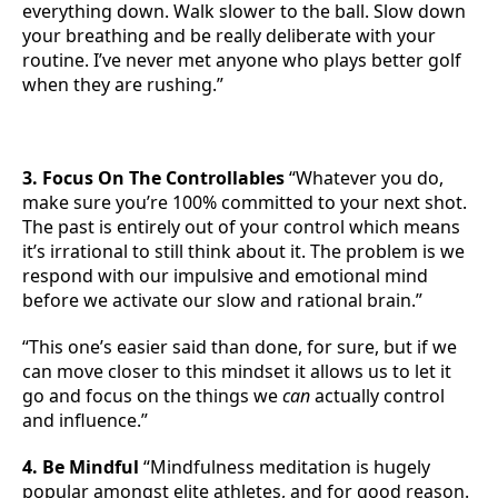
everything down. Walk slower to the ball. Slow down
your breathing and be really deliberate with your
routine. I’ve never met anyone who plays better golf
when they are rushing.”
3. Focus On The Controllables
“Whatever you do,
make sure you’re 100% committed to your next shot.
The past is entirely out of your control which means
it’s irrational to still think about it. The problem is we
respond with our impulsive and emotional mind
before we activate our slow and rational brain.”
“This one’s easier said than done, for sure, but if we
can move closer to this mindset it allows us to let it
go and focus on the things we
can
actually control
and influence.”
4. Be Mindful
“Mindfulness meditation is hugely
popular amongst elite athletes, and for good reason.