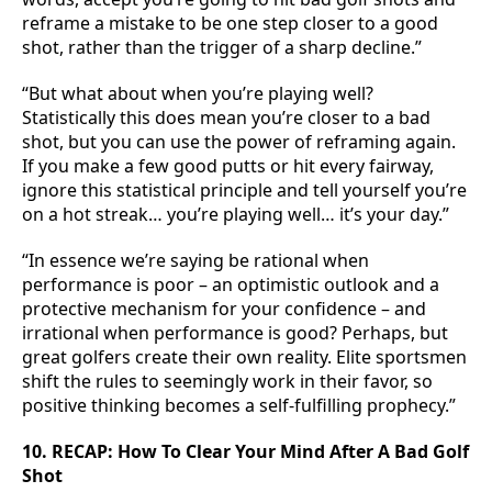
reframe a mistake to be one step closer to a good
shot, rather than the trigger of a sharp decline.”
“But what about when you’re playing well?
Statistically this does mean you’re closer to a bad
shot, but you can use the power of reframing again.
If you make a few good putts or hit every fairway,
ignore this statistical principle and tell yourself you’re
on a hot streak… you’re playing well… it’s your day.”
“In essence we’re saying be rational when
performance is poor – an optimistic outlook and a
protective mechanism for your confidence – and
irrational when performance is good? Perhaps, but
great golfers create their own reality. Elite sportsmen
shift the rules to seemingly work in their favor, so
positive thinking becomes a self-fulfilling prophecy.”
10. RECAP: How To Clear Your Mind After A Bad Golf
Shot