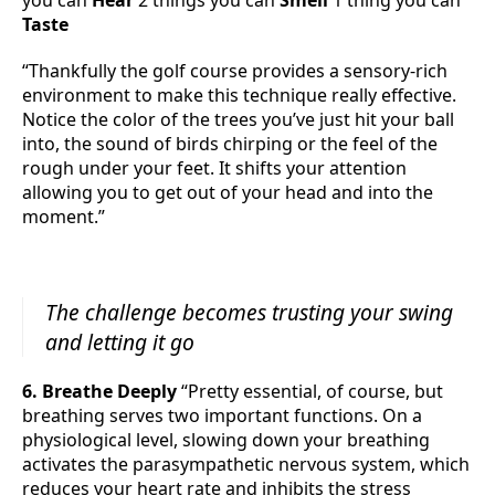
you can
Hear
2 things you can
Smell
1 thing you can
Taste
“Thankfully the golf course provides a sensory-rich
environment to make this technique really effective.
Notice the color of the trees you’ve just hit your ball
into, the sound of birds chirping or the feel of the
rough under your feet. It shifts your attention
allowing you to get out of your head and into the
moment.”
The challenge becomes trusting your swing
and letting it go
6. Breathe Deeply
“Pretty essential, of course, but
breathing serves two important functions. On a
physiological level, slowing down your breathing
activates the parasympathetic nervous system, which
reduces your heart rate and inhibits the stress