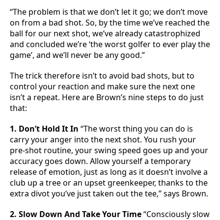
“The problem is that we don’t let it go; we don’t move
on from a bad shot. So, by the time we’ve reached the
ball for our next shot, we’ve already catastrophized
and concluded we’re ‘the worst golfer to ever play the
game’, and we’ll never be any good.”
The trick therefore isn’t to avoid bad shots, but to
control your reaction and make sure the next one
isn’t a repeat. Here are Brown’s nine steps to do just
that:
1. Don’t Hold It In
“The worst thing you can do is
carry your anger into the next shot. You rush your
pre-shot routine, your swing speed goes up and your
accuracy goes down. Allow yourself a temporary
release of emotion, just as long as it doesn’t involve a
club up a tree or an upset greenkeeper, thanks to the
extra divot you’ve just taken out the tee,” says Brown.
2. Slow Down And Take Your Time
“Consciously slow