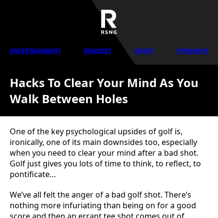
ENTERTAINMENT
MINDSET
SPORT
STRENGTH
Hacks To Clear Your Mind As You
Walk Between Holes
One of the key psychological upsides of golf is,
ironically, one of its main downsides too, especially
when you need to clear your mind after a bad shot.
Golf just gives you lots of time to think, to reflect, to
pontificate…
We’ve all felt the anger of a bad golf shot. There’s
nothing more infuriating than being on for a good
score and then an errant tee shot comes out of