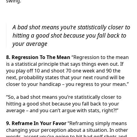
swing.”
A bad shot means you’re statistically closer to
hitting a good shot because you fall back to
your average
8. Regression To The Mean
“Regression to the mean
is a statistical principle that says things even out. If
you play off 10 and shoot 70 one week and 90 the
next, probability states that your next round will be
closer to your handicap – you regress to your mean.”
“So, a bad shot means you’re statistically closer to
hitting a good shot because you fall back to your
average – and you can’t argue with stats, right?!”
9. Reframe In Your Favor
“Reframing simply means
changing your perception about a situation. In other
words, accept you’re going to hit bad golf shots and