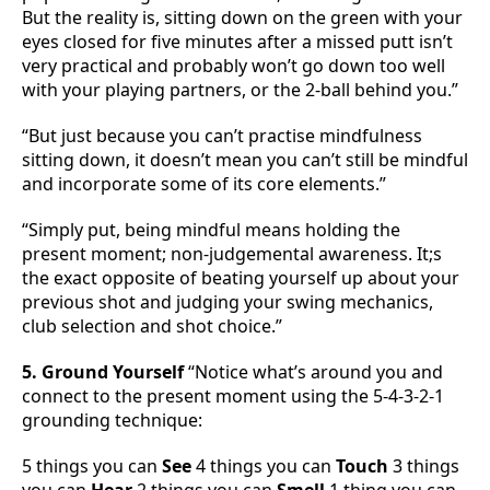
But the reality is, sitting down on the green with your
eyes closed for five minutes after a missed putt isn’t
very practical and probably won’t go down too well
with your playing partners, or the 2-ball behind you.”
“But just because you can’t practise mindfulness
sitting down, it doesn’t mean you can’t still be mindful
and incorporate some of its core elements.”
“Simply put, being mindful means holding the
present moment; non-judgemental awareness. It;s
the exact opposite of beating yourself up about your
previous shot and judging your swing mechanics,
club selection and shot choice.”
5. Ground Yourself
“Notice what’s around you and
connect to the present moment using the 5-4-3-2-1
grounding technique:
5 things you can
See
4 things you can
Touch
3 things