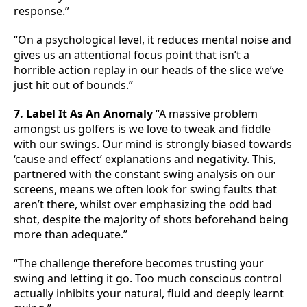
response.”
“On a psychological level, it reduces mental noise and
gives us an attentional focus point that isn’t a
horrible action replay in our heads of the slice we’ve
just hit out of bounds.”
7. Label It As An Anomaly
“A massive problem
amongst us golfers is we love to tweak and fiddle
with our swings. Our mind is strongly biased towards
‘cause and effect’ explanations and negativity. This,
partnered with the constant swing analysis on our
screens, means we often look for swing faults that
aren’t there, whilst over emphasizing the odd bad
shot, despite the majority of shots beforehand being
more than adequate.”
“The challenge therefore becomes trusting your
swing and letting it go. Too much conscious control
actually inhibits your natural, fluid and deeply learnt