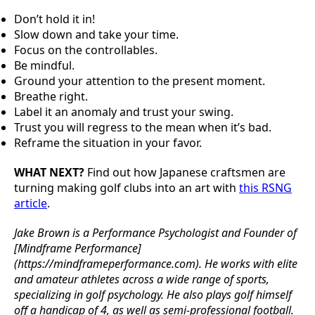
Don’t hold it in!
Slow down and take your time.
Focus on the controllables.
Be mindful.
Ground your attention to the present moment.
Breathe right.
Label it an anomaly and trust your swing.
Trust you will regress to the mean when it’s bad.
Reframe the situation in your favor.
WHAT NEXT?
Find out how Japanese craftsmen are
turning making golf clubs into an art with
this RSNG
article
.
Jake Brown is a Performance Psychologist and Founder of
[Mindframe Performance]
(https://mindframeperformance.com). He works with elite
and amateur athletes across a wide range of sports,
specializing in golf psychology. He also plays golf himself
off a handicap of 4, as well as semi-professional football.