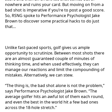
nowhere and ruins your card. But moving on from a
bad shot is imperative if you’re to post a good score.
So, RSNG spoke to Performance Psychologist Jake
Brown to discover some practical hacks to do just
that…
Unlike fast-paced sports, golf gives us ample
opportunity to scrutinize. Between most shots there
are an almost guaranteed couple of minutes of
thinking time, and when used effectively, they can
manage our reactions and limit the compounding of
mistakes. Alternatively, we can stew.
“The thing is, the bad shot alone is not the problem,”
says Performance Psychologist Jake Brown. “The
average golfer hits an awful lot of them each round,
and even the best in the world hit a few bad ones
across the 18-hole stretch.”