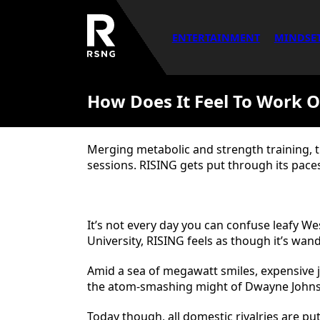
ENTERTAINMENT
MINDSE
How Does It Feel To Work O
Merging metabolic and strength training, 
sessions. RISING gets put through its pace
It’s not every day you can confuse leafy We
University, RISING feels as though it’s wan
Amid a sea of megawatt smiles, expensive 
the atom-smashing might of Dwayne Johns
Today though, all domestic rivalries are pu