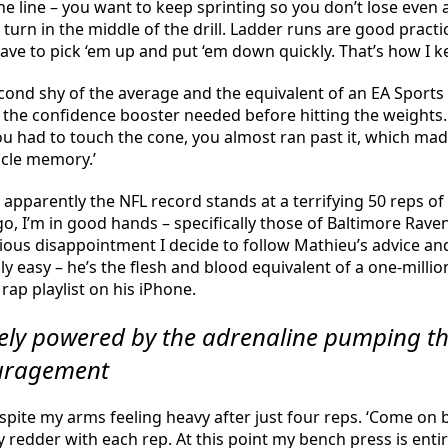
he line – you want to keep sprinting so you don’t lose even
t turn in the middle of the drill. Ladder runs are good practi
ave to pick ‘em up and put ‘em down quickly. That’s how I ke
econd shy of the average and the equivalent of an EA Sports ra
 the confidence booster needed before hitting the weights.
u had to touch the cone, you almost ran past it, which mad
scle memory.’
pparently the NFL record stands at a terrifying 50 reps of 1
go, I’m in good hands – specifically those of Baltimore Rav
ous disappointment I decide to follow Mathieu’s advice and 
ly easy – he’s the flesh and blood equivalent of a one-milli
rap playlist on his iPhone.
irely powered by the adrenaline pumping 
ouragement
pite my arms feeling heavy after just four reps. ‘Come on ba
ly redder with each rep. At this point my bench press is en