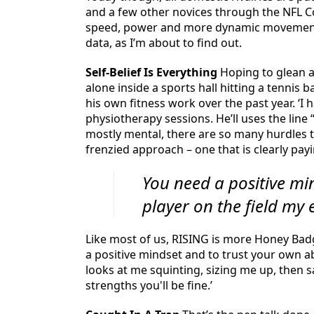
and a few other novices through the NFL Co
speed, power and more dynamic movement. I
data, as I’m about to find out.
Self-Belief Is Everything
Hoping to glean a 
alone inside a sports hall hitting a tennis 
his own fitness work over the past year. ‘I 
physiotherapy sessions. He’ll uses the lin
mostly mental, there are so many hurdles t
frenzied approach – one that is clearly payi
You need a positive min
player on the field my e
Like most of us, RISING is more Honey Bad
a positive mindset and to trust your own abil
looks at me squinting, sizing me up, then s
strengths you'll be fine.’