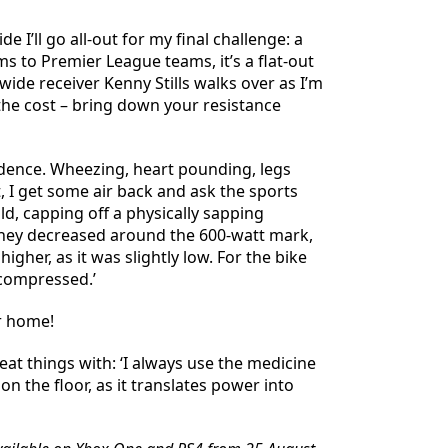
 I’ll go all-out for my final challenge: a
 to Premier League teams, it’s a flat-out
 wide receiver Kenny Stills walks over as I’m
 the cost – bring down your resistance
cadence. Wheezing, heart pounding, legs
t, I get some air back and ask the sports
old, capping off a physically sapping
as they decreased around the 600-watt mark,
igher, as it was slightly low. For the bike
 compressed.’
r home!
eat things with: ‘I always use the medicine
 on the floor, as it translates power into