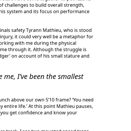
 challenges to build overall strength,
this system and its focus on performance
dinals safety Tyrann Mathieu, who is stood
injury, it could very well be a metaphor for
 working with me during the physical
 me through it. Although the struggle is
dger’ on account of his small stature and
e me, I’ve been the smallest
punch above our own 5’10 frame? ‘You need
 entire life.’ At this point Mathieu pauses,
nce you get confidence and know your