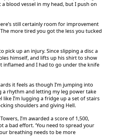
 a blood vessel in my head, but I push on
ere’s still certainly room for improvement
 The more tired you got the less you tucked
 pick up an injury. Since slipping a disc a
les himself, and lifts up his shirt to show
nt inflamed and I had to go under the knife
ards it feels as though I’m jumping into
ng a rhythm and letting my leg power take
like I’m lugging a fridge up a set of stairs
ocking shoulders and giving Hell.
 Towers, I’m awarded a score of 1,500,
ot a bad effort. ‘You need to spread your
your breathing needs to be more