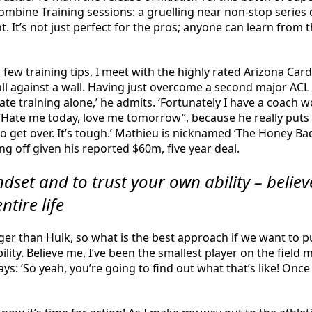
mbine Training sessions: a gruelling near non-stop series of
t’s not just perfect for the pros; anyone can learn from 
few training tips, I meet with the highly rated Arizona Car
ball against a wall. Having just overcome a second major ACL 
hate training alone,’ he admits. ‘Fortunately I have a coach
e “Hate me today, love me tomorrow”, because he really puts
o get over. It’s tough.’ Mathieu is nicknamed ‘The Honey Ba
ng off given his reported $60m, five year deal.
dset and to trust your own ability – believ
ntire life
ger than Hulk, so what is the best approach if we want to 
ity. Believe me, I’ve been the smallest player on the field my
ays: ‘So yeah, you’re going to find out what that’s like! O