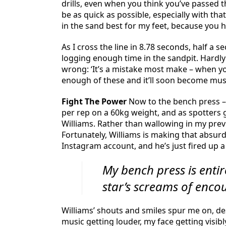
drills, even when you think you’ve passed t
be as quick as possible, especially with tha
in the sand best for my feet, because you h
As I cross the line in 8.78 seconds, half a s
logging enough time in the sandpit. Hardly
wrong: ‘It’s a mistake most make – when yo
enough of these and it’ll soon become mu
Fight The Power
Now to the bench press – a
per rep on a 60kg weight, and as spotters 
Williams. Rather than wallowing in my previ
Fortunately, Williams is making that absurd
Instagram account, and he’s just fired up a 
My bench press is ent
star’s screams of enc
Williams’ shouts and smiles spur me on, des
music getting louder, my face getting visib