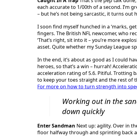
Caught In A Trap
That’s the pep talk done,
each accurate to 1/00th of a second. I’m g
– but he’s not being sarcastic, it turns out 
I soon find myself hunched in a ‘marks, ge
fingers. The British NFL newcomer, who rec
‘That’s right, sit into it – you’re more exp
asset. Quite whether my Sunday League spee
In the end, it’s about as good as I could h
heroes, so that’s a win – hurrah! Accelerat
acceleration rating of 5.6. Pitiful. Trotting
to keep your toes straight and the rest of t
For more on how to turn strength into spee
Working out in the san
down quickly
Enter Sandman
Next up: agility. Over in 
floor halfway through and sprinting back as