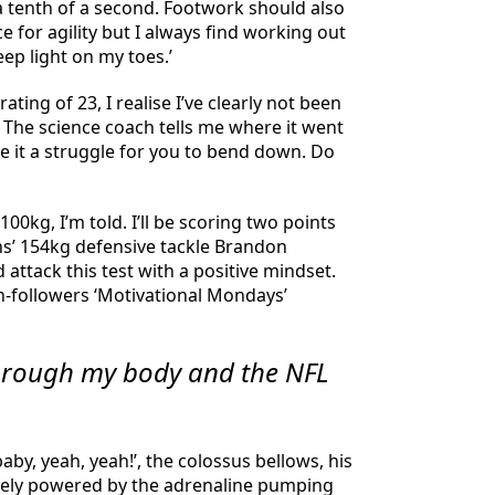
 a tenth of a second. Footwork should also
ce for agility but I always find working out
ep light on my toes.’
ting of 23, I realise I’ve clearly not been
 The science coach tells me where it went
e it a struggle for you to bend down. Do
00kg, I’m told. I’ll be scoring two points
ens’ 154kg defensive tackle Brandon
attack this test with a positive mindset.
on-followers ‘Motivational Mondays’
through my body and the NFL
by, yeah, yeah!’, the colossus bellows, his
tirely powered by the adrenaline pumping