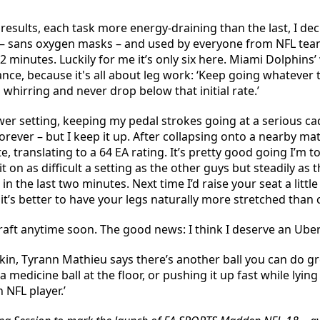
sults, each task more energy-draining than the last, I decide
 – sans oxygen masks – and used by everyone from NFL teams
12 minutes. Luckily for me it’s only six here. Miami Dolphins’
tance, because it's all about leg work: ‘Keep going whatever
whirring and never drop below that initial rate.’
lower setting, keeping my pedal strokes going at a serious 
orever – but I keep it up. After collapsing onto a nearby ma
e, translating to a 64 EA rating. It’s pretty good going I’m t
it on as difficult a setting as the other guys but steadily 
the last two minutes. Next time I’d raise your seat a little h
it’s better to have your legs naturally more stretched than
raft anytime soon. The good news: I think I deserve an Ube
kin, Tyrann Mathieu says there’s another ball you can do gr
 medicine ball at the floor, or pushing it up fast while lying
 NFL player.’