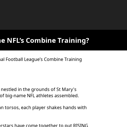
he NFL’s Combine Training?
al Football League’s Combine Training
 nestled in the grounds of St Mary's
y of big-name NFL athletes assembled.
an torsos, each player shakes hands with
perstars have come together to put RISING