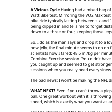
A Vicious Cycle
Having had a mixed bag of re
Watt Bike test. Mirroring the VO2 Max test
bike ride typically lasting between six and 
being clipped in and tells me to forget dis
down to a three or four, keeping those legs 
So, I do as the man says and drop it to a 
now jelly, the final minute seems to go on f
scientists how I fared: 48.6 ml/kg per minut
Combine Exercise session. ‘You didn’t have 
you caught up and seemed to get stronger in 
sessions when you really need every sinew 
The bad news: I won’t be making the NFL d
WHAT NEXT?
Even if you can’t throw a pigs
ball. One great workout with it is throwing a
speed, which is exactly what you want as an