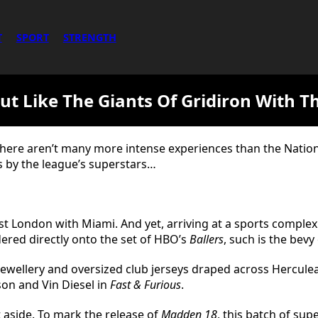
T
SPORT
STRENGTH
ut Like The Giants Of Gridiron With T
there aren’t many more intense experiences than the Nation
s by the league’s superstars…
st London with Miami. And yet, arriving at a sports complex
dered directly onto the set of HBO’s
Ballers
, such is the bev
jewellery and oversized club jerseys draped across Hercule
on and Vin Diesel in
Fast & Furious
.
t aside. To mark the release of
Madden 18
, this batch of su