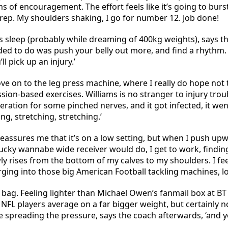
of encouragement. The effort feels like it’s going to burst
 rep. My shoulders shaking, I go for number 12. Job done!
s sleep (probably while dreaming of 400kg weights), says th
ded to do was push your belly out more, and find a rhythm.
l pick up an injury.’
e on to the leg press machine, where I really do hope not to
ion-based exercises. Williams is no stranger to injury troub
peration for some pinched nerves, and it got infected, it we
ing, stretching, stretching.’
reassures me that it’s on a low setting, but when I push upw
plucky wannabe wide receiver would do, I get to work, findi
 rises from the bottom of my calves to my shoulders. I feel 
rging into those big American Football tackling machines, l
 bag. Feeling lighter than Michael Owen’s fanmail box at BT
t NFL players average on a far bigger weight, but certainly n
e spreading the pressure, says the coach afterwards, ‘and 