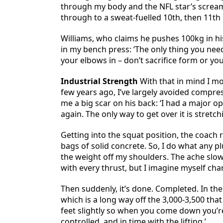
through my body and the NFL star’s screams 
through to a sweat-fuelled 10th, then 11th
Williams, who claims he pushes 100kg in hi
in my bench press: ‘The only thing you nee
your elbows in – don’t sacrifice form or you’l
Industrial Strength
With that in mind I mov
few years ago, I’ve largely avoided compress
me a big scar on his back: ‘I had a major o
again. The only way to get over it is stretch
Getting into the squat position, the coach 
bags of solid concrete. So, I do what any 
the weight off my shoulders. The ache slowly
with every thrust, but I imagine myself cha
Then suddenly, it’s done. Completed. In the
which is a long way off the 3,000-3,500 tha
feet slightly so when you come down you’r
controlled, and in time with the lifting.’