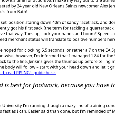
 now it’s time for action! As I make my way out to the athle
reeted by 24 year old New Orleans Saints newcomer Alex Jenk
he’s from Bath!
t set’ position staring down 40m of sandy racetrack, and do
ently got his first sack (the term for tackling a quarterba
losive that way. Toes up, cock your hands and boom!’ Speed – o
d merchant status will translate to positive numbers here,
ave hoped for, clocking 5.5 seconds, or rather a 7 on the EA
ion-wise, however, I’m informed that I managed 1.84 for the
 back to the line, Jenkins gives the thumbs up before telling 
he body will follow – start with your head down and let it gr
d, read RISING’s guide here.
d is best for footwork, because you have 
the University I’m running though a mazy line of training c
 fast as I can. Easier said than done, but I’m reminded of 