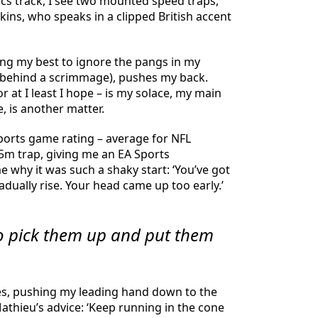
tics track, I see two mounted speed traps,
ins, who speaks in a clipped British accent
ing my best to ignore the pangs in my
ck behind a scrimmage), pushes my back.
r at I least I hope – is my solace, my main
 is another matter.
 Sports game rating – average for NFL
 5m trap, giving me an EA Sports
me why it was such a shaky start: ‘You’ve got
adually rise. Your head came up too early.’
to pick them up and put them
ones, pushing my leading hand down to the
Mathieu’s advice: ‘Keep running in the cone