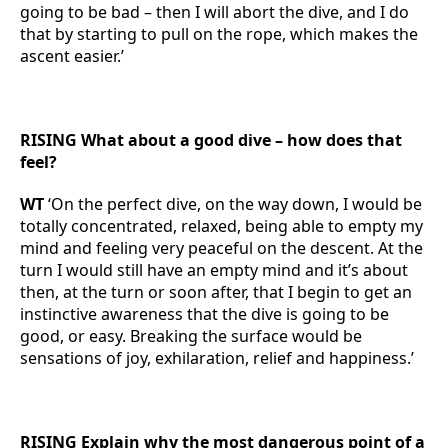
going to be bad – then I will abort the dive, and I do
that by starting to pull on the rope, which makes the
ascent easier.’
RISING What about a good dive – how does that
feel?
WT
‘On the perfect dive, on the way down, I would be
totally concentrated, relaxed, being able to empty my
mind and feeling very peaceful on the descent. At the
turn I would still have an empty mind and it’s about
then, at the turn or soon after, that I begin to get an
instinctive awareness that the dive is going to be
good, or easy. Breaking the surface would be
sensations of joy, exhilaration, relief and happiness.’
RISING Explain why the most dangerous point of a