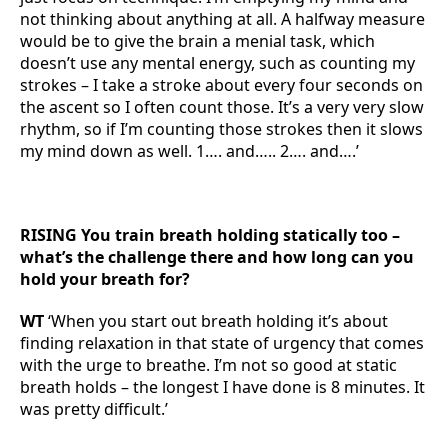
not thinking about anything at all. A halfway measure
would be to give the brain a menial task, which
doesn’t use any mental energy, such as counting my
strokes – I take a stroke about every four seconds on
the ascent so I often count those. It’s a very very slow
rhythm, so if I’m counting those strokes then it slows
my mind down as well. 1…. and….. 2…. and….’
RISING You train breath holding statically too –
what’s the challenge there and how long can you
hold your breath for?
WT
‘When you start out breath holding it’s about
finding relaxation in that state of urgency that comes
with the urge to breathe. I’m not so good at static
breath holds – the longest I have done is 8 minutes. It
was pretty difficult.’