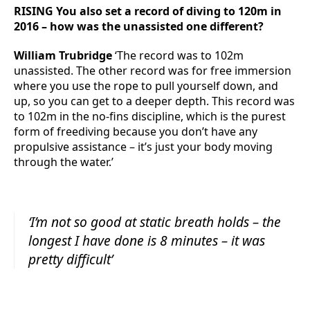
RISING You also set a record of diving to 120m in
2016 – how was the unassisted one different?
William Trubridge
‘The record was to 102m
unassisted. The other record was for free immersion
where you use the rope to pull yourself down, and
up, so you can get to a deeper depth. This record was
to 102m in the no-fins discipline, which is the purest
form of freediving because you don’t have any
propulsive assistance – it’s just your body moving
through the water.’
‘I’m not so good at static breath holds – the
longest I have done is 8 minutes – it was
pretty difficult’