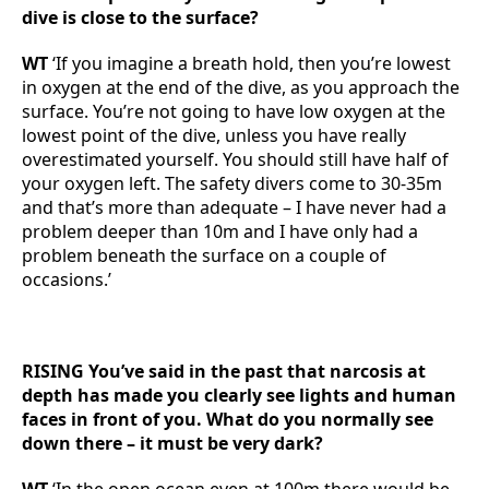
dive is close to the surface?
WT
‘If you imagine a breath hold, then you’re lowest
in oxygen at the end of the dive, as you approach the
surface. You’re not going to have low oxygen at the
lowest point of the dive, unless you have really
overestimated yourself. You should still have half of
your oxygen left. The safety divers come to 30-35m
and that’s more than adequate – I have never had a
problem deeper than 10m and I have only had a
problem beneath the surface on a couple of
occasions.’
RISING You’ve said in the past that narcosis at
depth has made you clearly see lights and human
faces in front of you. What do you normally see
down there – it must be very dark?