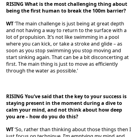
RISING What is the most challenging thing about
being the first human to break the 100m barrier?
WT
‘The main challenge is just being at great depth
and not having a way to return to the surface with a
lot of propulsion. It’s not like swimming in a pool
where you can kick, or take a stroke and glide – as
soon as you stop swimming you stop moving and
start sinking again. That can be a bit disconcerting at
first. The main thing is just to move as efficiently
through the water as possible.’
RISING You’ve said that the key to your success is
staying present in the moment during a dive to
calm your mind, and not think about how deep
you are – how do you do this?
WT
‘So, rather than thinking about those things then I
just focus on technique. I’m emptying my mind and