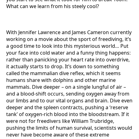
What can we learn from his steely cool?
With Jennifer Lawrence and James Cameron currently
working on a movie about the sport of freediving, it’s
a good time to look into this mysterious world… Put
your face into cold water and a funny thing happens:
rather than panicking your heart rate into overdrive,
it actually starts to drop. It’s down to something
called the mammalian dive reflex, which it seems
humans share with dolphins and other marine
mammals. Dive deeper – on a single lungful of air –
and a blood-shift occurs, sending oxygen away from
our limbs and to our vital organs and brain. Dive even
deeper and the spleen contracts, pushing a ‘reserve
tank’ of oxygen-rich blood into the bloodstream. If it
were not for freedivers like William Trubridge,
pushing the limits of human survival, scientists would
never have become aware of these extreme