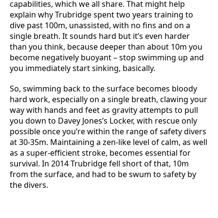
capabilities, which we all share. That might help
explain why Trubridge spent two years training to
dive past 100m, unassisted, with no fins and on a
single breath. It sounds hard but it’s even harder
than you think, because deeper than about 10m you
become negatively buoyant – stop swimming up and
you immediately start sinking, basically.
So, swimming back to the surface becomes bloody
hard work, especially on a single breath, clawing your
way with hands and feet as gravity attempts to pull
you down to Davey Jones’s Locker, with rescue only
possible once you’re within the range of safety divers
at 30-35m. Maintaining a zen-like level of calm, as well
as a super-efficient stroke, becomes essential for
survival. In 2014 Trubridge fell short of that, 10m
from the surface, and had to be swum to safety by
the divers.