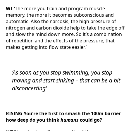
WT
‘The more you train and program muscle
memory, the more it becomes subconscious and
automatic. Also the narcosis, the high pressure of
nitrogen and carbon dioxide help to take the edge off
and slow the mind down more. So it’s a combination
of repetition and the effects of the pressure, that
makes getting into flow state easier.’
‘As soon as you stop swimming, you stop
moving and start sinking – that can be a bit
disconcerting’
RISING You’re the first to smash the 100m barrier –
how deep do you think
humans
could go?