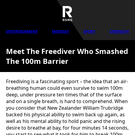
ENTERTAINMENT
MINDSET
SPORT
STRENGTH
Meet The Freediver Who Smashed
The 100m Barrier
Freediving is a fascinating sport – the idea that an air-
breathing human could even survive to swim 100m
deep, under pressure ten times that of the surface
and on a single breath, is hard to comprehend. When
you consider that New Zealander William Trubridge
backed his physical ability to swim back up again, as
well as his mental ability to hold panic and the rising
desire to breathe at bay, for four minutes 14 seconds,
you start to see what it took for him to break 100m.