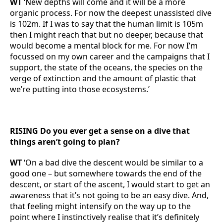
WT
‘New depths will come and it will be a more
organic process. For now the deepest unassisted dive
is 102m. If I was to say that the human limit is 105m
then I might reach that but no deeper, because that
would become a mental block for me. For now I’m
focussed on my own career and the campaigns that I
support, the state of the oceans, the species on the
verge of extinction and the amount of plastic that
we’re putting into those ecosystems.’
RISING Do you ever get a sense on a dive that
things aren’t going to plan?
WT
‘On a bad dive the descent would be similar to a
good one – but somewhere towards the end of the
descent, or start of the ascent, I would start to get an
awareness that it’s not going to be an easy dive. And,
that feeling might intensify on the way up to the
point where I instinctively realise that it’s definitely