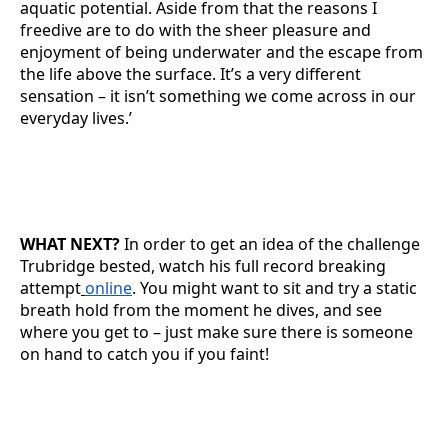
aquatic potential. Aside from that the reasons I
freedive are to do with the sheer pleasure and
enjoyment of being underwater and the escape from
the life above the surface. It’s a very different
sensation – it isn’t something we come across in our
everyday lives.’
WHAT NEXT?
In order to get an idea of the challenge
Trubridge bested, watch his full record breaking
attempt
online
. You might want to sit and try a static
breath hold from the moment he dives, and see
where you get to – just make sure there is someone
on hand to catch you if you faint!