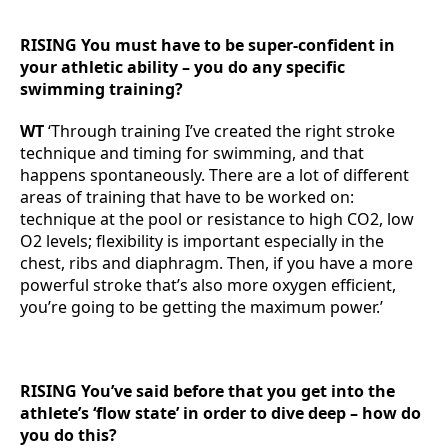
RISING You must have to be super-confident in
your athletic ability – you do any specific
swimming training?
WT
‘Through training I’ve created the right stroke
technique and timing for swimming, and that
happens spontaneously. There are a lot of different
areas of training that have to be worked on:
technique at the pool or resistance to high CO2, low
O2 levels; flexibility is important especially in the
chest, ribs and diaphragm. Then, if you have a more
powerful stroke that’s also more oxygen efficient,
you’re going to be getting the maximum power.’
RISING You’ve said before that you get into the
athlete’s ‘flow state’ in order to dive deep – how do
you do this?