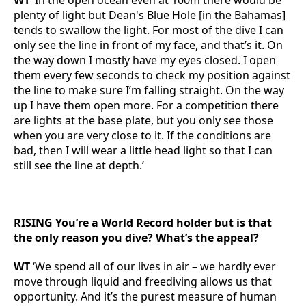
WT
‘In the open ocean even at 100m there would be
plenty of light but Dean's Blue Hole [in the Bahamas]
tends to swallow the light. For most of the dive I can
only see the line in front of my face, and that’s it. On
the way down I mostly have my eyes closed. I open
them every few seconds to check my position against
the line to make sure I’m falling straight. On the way
up I have them open more. For a competition there
are lights at the base plate, but you only see those
when you are very close to it. If the conditions are
bad, then I will wear a little head light so that I can
still see the line at depth.’
RISING You’re a World Record holder but is that
the only reason you dive? What’s the appeal?
WT
‘We spend all of our lives in air – we hardly ever
move through liquid and freediving allows us that
opportunity. And it’s the purest measure of human