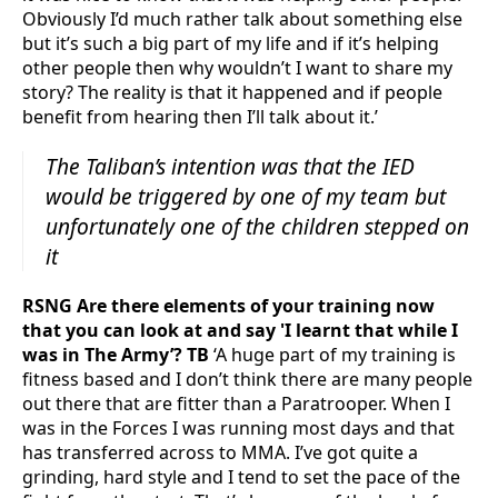
Obviously I’d much rather talk about something else
but it’s such a big part of my life and if it’s helping
other people then why wouldn’t I want to share my
story? The reality is that it happened and if people
benefit from hearing then I’ll talk about it.’
The Taliban’s intention was that the IED
would be triggered by one of my team but
unfortunately one of the children stepped on
it
RSNG Are there elements of your training now
that you can look at and say 'I learnt that while I
was in The Army’? TB
‘A huge part of my training is
fitness based and I don’t think there are many people
out there that are fitter than a Paratrooper. When I
was in the Forces I was running most days and that
has transferred across to MMA. I’ve got quite a
grinding, hard style and I tend to set the pace of the