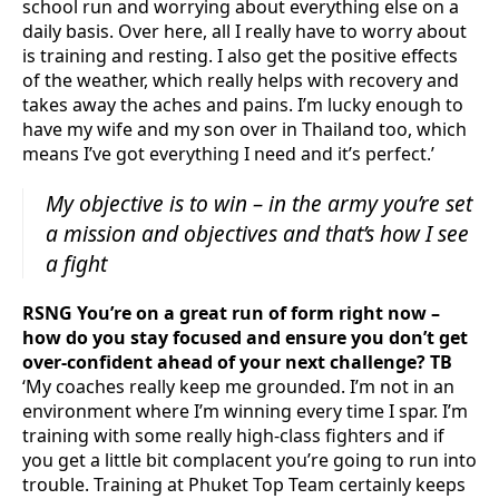
school run and worrying about everything else on a
daily basis. Over here, all I really have to worry about
is training and resting. I also get the positive effects
of the weather, which really helps with recovery and
takes away the aches and pains. I’m lucky enough to
have my wife and my son over in Thailand too, which
means I’ve got everything I need and it’s perfect.’
My objective is to win – in the army you’re set
a mission and objectives and that’s how I see
a fight
RSNG You’re on a great run of form right now –
how do you stay focused and ensure you don’t get
over-confident ahead of your next challenge? TB
‘My coaches really keep me grounded. I’m not in an
environment where I’m winning every time I spar. I’m
training with some really high-class fighters and if
you get a little bit complacent you’re going to run into
trouble. Training at Phuket Top Team certainly keeps