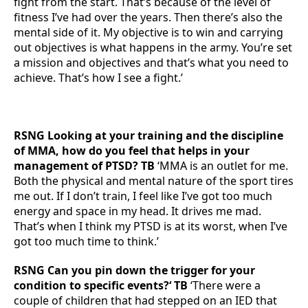
fight from the start. That’s because of the level of
fitness I’ve had over the years. Then there’s also the
mental side of it. My objective is to win and carrying
out objectives is what happens in the army. You’re set
a mission and objectives and that’s what you need to
achieve. That’s how I see a fight.’
RSNG Looking at your training and the discipline
of MMA, how do you feel that helps in your
management of PTSD? TB
‘MMA is an outlet for me.
Both the physical and mental nature of the sport tires
me out. If I don’t train, I feel like I’ve got too much
energy and space in my head. It drives me mad.
That’s when I think my PTSD is at its worst, when I’ve
got too much time to think.’
RSNG Can you pin down the trigger for your
condition to specific events?‘ TB
‘There were a
couple of children that had stepped on an IED that