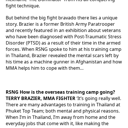
fight technique.
But behind the big fight bravado there lies a unique
story. Brazier is a former British Army Paratrooper
and recently featured in an exhibition about veterans
who have been diagnosed with Post-Traumatic Stress
Disorder (PTSD) as a result of their time in the armed
forces. When RSNG spoke to him at his training camp
in Thailand, Brazier revealed the mental scars left by
his time as a machine gunner in Afghanistan and how
MMA helps him to cope with them…
RSNG How is the overseas training camp going?
TERRY BRAZIER, MMA FIGHTER
‘It’s going really well.
There are many advantages to training in Thailand at
Phuket Top Team; both mental and physical reasons.
When I’m in Thailand, I’m away from home and the
everyday jobs that come with it, like making the