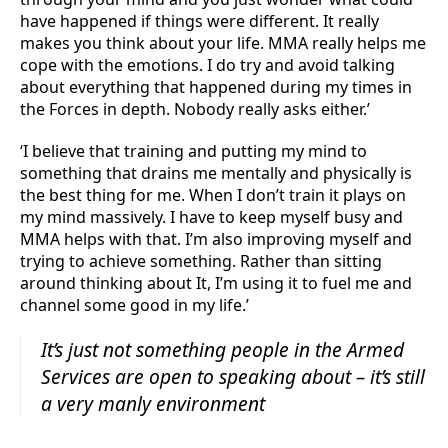
have happened if things were different. It really
makes you think about your life. MMA really helps me
cope with the emotions. I do try and avoid talking
about everything that happened during my times in
the Forces in depth. Nobody really asks either.’
‘I believe that training and putting my mind to
something that drains me mentally and physically is
the best thing for me. When I don’t train it plays on
my mind massively. I have to keep myself busy and
MMA helps with that. I’m also improving myself and
trying to achieve something. Rather than sitting
around thinking about It, I’m using it to fuel me and
channel some good in my life.’
It’s just not something people in the Armed
Services are open to speaking about – it’s still
a very manly environment