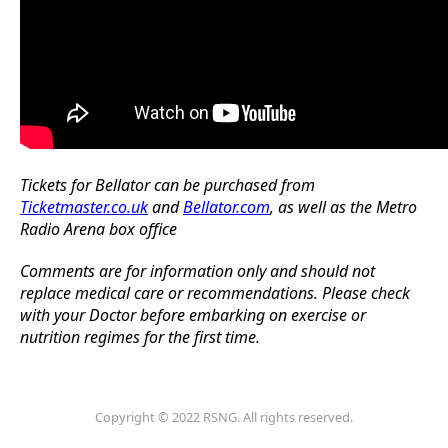
Tickets for Bellator can be purchased from
Ticketmaster.co.uk
and
Bellator.com
, as well as the Metro
Radio Arena box office
Comments are for information only and should not
replace medical care or recommendations. Please check
with your Doctor before embarking on exercise or
nutrition regimes for the first time.
Copyright © 2022 RSNG. All rights reserved.