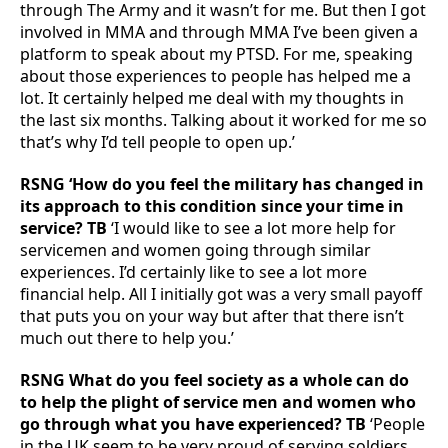
through The Army and it wasn’t for me. But then I got
involved in MMA and through MMA I’ve been given a
platform to speak about my PTSD. For me, speaking
about those experiences to people has helped me a
lot. It certainly helped me deal with my thoughts in
the last six months. Talking about it worked for me so
that’s why I’d tell people to open up.’
RSNG ‘How do you feel the military has changed in
its approach to this condition since your time in
service? TB
‘I would like to see a lot more help for
servicemen and women going through similar
experiences. I’d certainly like to see a lot more
financial help. All I initially got was a very small payoff
that puts you on your way but after that there isn’t
much out there to help you.’
RSNG What do you feel society as a whole can do
to help the plight of service men and women who
go through what you have experienced? TB
‘People
in the UK seem to be very proud of serving soldiers