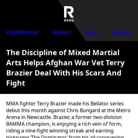
ENTERTAINMENT
MINDSET
SPORT
STRENGTH
The Discipline of Mixed Martial
Arts Helps Afghan War Vet Terry
Brazier Deal With His Scars And
Fight
MMA fighter Terry Brazier made his Bellator series
debut this month against Chris Bungard at the Metro
Arena in Newcastle. Brazier, a former two-division
BAMMA champion, is enjoying a rich vein of form,
riding a nine-fight winning streak and earning
nickname ‘The Dominator’ from his all-conquering