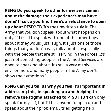
RSNG Do you speak to other former servicemen
about the damage their experiences may have
done? If so do you find there's a reluctance to open
up about PTSD? TB
‘It’s the unwritten rule in The
Army that you don’t speak about what happens on
duty. If I tried to speak with one of the other boys
about it they would just laugh. It’s just one of those
things that you don’t really talk about it, especially
with the people that are still serving in the Forces. It’s
just not something people in the Armed Services are
open to speaking about. It’s still a very manly
environment and many people in The Army don’t
show their emotions.’
RSNG Can you tell us why you feel it’s important in
addressing this, in speaking up and helping to
remove the stigma attached to PTSD? TB
‘I can only
speak for myself, but I’d tell anyone to open up and
speak about their problems. I tried getting help