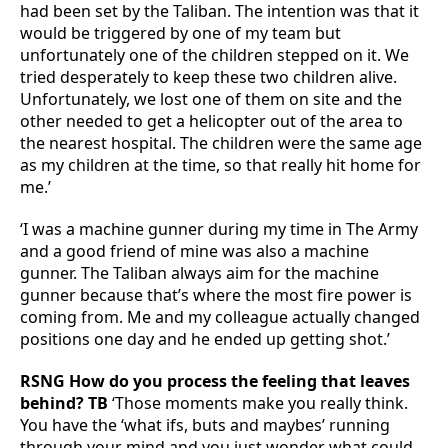
had been set by the Taliban. The intention was that it
would be triggered by one of my team but
unfortunately one of the children stepped on it. We
tried desperately to keep these two children alive.
Unfortunately, we lost one of them on site and the
other needed to get a helicopter out of the area to
the nearest hospital. The children were the same age
as my children at the time, so that really hit home for
me.’
‘I was a machine gunner during my time in The Army
and a good friend of mine was also a machine
gunner. The Taliban always aim for the machine
gunner because that’s where the most fire power is
coming from. Me and my colleague actually changed
positions one day and he ended up getting shot.’
RSNG How do you process the feeling that leaves
behind? TB
‘Those moments make you really think.
You have the ‘what ifs, buts and maybes’ running
through your mind and you just wonder what could