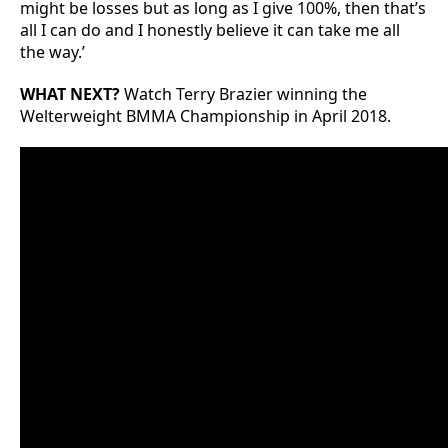
might be losses but as long as I give 100%, then that’s
all I can do and I honestly believe it can take me all
the way.’
WHAT NEXT?
Watch Terry Brazier winning the
Welterweight BMMA Championship in April 2018.