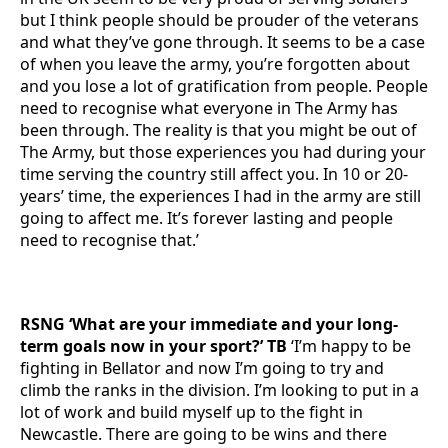
but I think people should be prouder of the veterans
and what they’ve gone through. It seems to be a case
of when you leave the army, you’re forgotten about
and you lose a lot of gratification from people. People
need to recognise what everyone in The Army has
been through. The reality is that you might be out of
The Army, but those experiences you had during your
time serving the country still affect you. In 10 or 20-
years’ time, the experiences I had in the army are still
going to affect me. It’s forever lasting and people
need to recognise that.’
RSNG ‘What are your immediate and your long-
term goals now in your sport?’ TB
‘I’m happy to be
fighting in Bellator and now I’m going to try and
climb the ranks in the division. I’m looking to put in a
lot of work and build myself up to the fight in
Newcastle. There are going to be wins and there