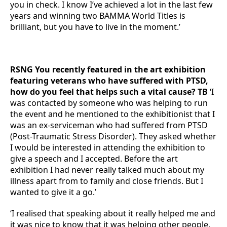
you in check. I know I’ve achieved a lot in the last few
years and winning two BAMMA World Titles is
brilliant, but you have to live in the moment.’
RSNG You recently featured in the art exhibition
featuring veterans who have suffered with PTSD,
how do you feel that helps such a vital cause? TB
‘I
was contacted by someone who was helping to run
the event and he mentioned to the exhibitionist that I
was an ex-serviceman who had suffered from PTSD
(Post-Traumatic Stress Disorder). They asked whether
I would be interested in attending the exhibition to
give a speech and I accepted. Before the art
exhibition I had never really talked much about my
illness apart from to family and close friends. But I
wanted to give it a go.’
‘I realised that speaking about it really helped me and
it was nice to know that it was helping other people.