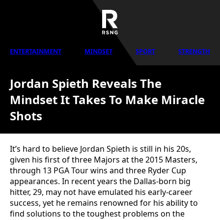
ENTERTAINMENT
MINDSET
SPORT
STRENGTH
Jordan Spieth Reveals The
Mindset It Takes To Make Miracle
Shots
It’s hard to believe Jordan Spieth is still in his 20s,
given his first of three Majors at the 2015 Masters,
through 13 PGA Tour wins and three Ryder Cup
appearances. In recent years the Dallas-born big
hitter, 29, may not have emulated his early-career
success, yet he remains renowned for his ability to
find solutions to the toughest problems on the