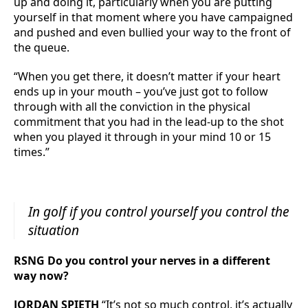
up and doing it, particularly when you are putting
yourself in that moment where you have campaigned
and pushed and even bullied your way to the front of
the queue.
“When you get there, it doesn’t matter if your heart
ends up in your mouth – you’ve just got to follow
through with all the conviction in the physical
commitment that you had in the lead-up to the shot
when you played it through in your mind 10 or 15
times.”
In golf if you control yourself you control the
situation
RSNG Do you control your nerves in a different
way now?
JORDAN SPIETH
“It’s not so much control, it’s actually