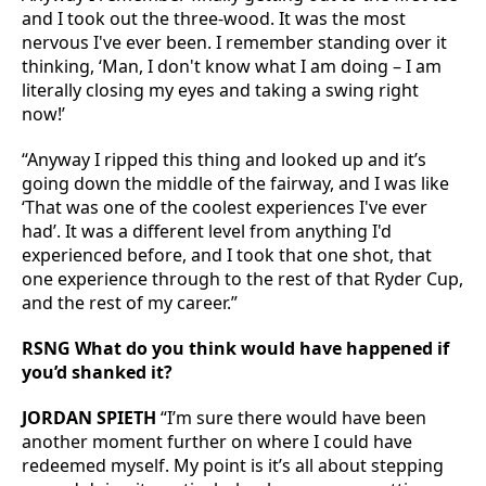
and I took out the three-wood. It was the most
nervous I've ever been. I remember standing over it
thinking, ‘Man, I don't know what I am doing – I am
literally closing my eyes and taking a swing right
now!’
“Anyway I ripped this thing and looked up and it’s
going down the middle of the fairway, and I was like
‘That was one of the coolest experiences I've ever
had’. It was a different level from anything I'd
experienced before, and I took that one shot, that
one experience through to the rest of that Ryder Cup,
and the rest of my career.”
RSNG What do you think would have happened if
you’d shanked it?
JORDAN SPIETH
“I’m sure there would have been
another moment further on where I could have
redeemed myself. My point is it’s all about stepping