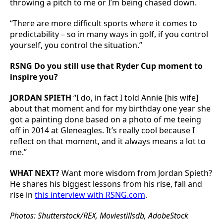
throwing a pitch to me or I’m being chased down.
“There are more difficult sports where it comes to
predictability – so in many ways in golf, if you control
yourself, you control the situation.”
RSNG Do you still use that Ryder Cup moment to
inspire you?
JORDAN SPIETH
“I do, in fact I told Annie [his wife]
about that moment and for my birthday one year she
got a painting done based on a photo of me teeing
off in 2014 at Gleneagles. It’s really cool because I
reflect on that moment, and it always means a lot to
me.”
WHAT NEXT?
Want more wisdom from Jordan Spieth?
He shares his biggest lessons from his rise, fall and
rise in
this interview with RSNG.com
.
Photos: Shutterstock/REX, Moviestillsdb, AdobeStock