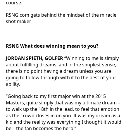
course.
RSNG.com gets behind the mindset of the miracle
shot maker.
RSNG What does winning mean to you?
JORDAN SPIETH, GOLFER
“Winning to me is simply
about fulfilling dreams, and in the simplest sense,
there is no point having a dream unless you are
going to follow through with it to the best of your
ability.
“Going back to my first major win at the 2015
Masters, quite simply that was my ultimate dream –
to walk up the 18th in the lead, to feel that emotion
as the crowd closes in on you. It was my dream as a
kid and the reality was everything I thought it would
be – the fan becomes the hero.”