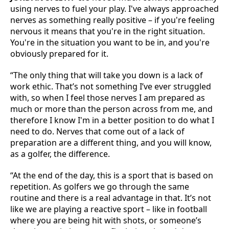
using nerves to fuel your play. I've always approached
nerves as something really positive – if you're feeling
nervous it means that you're in the right situation.
You're in the situation you want to be in, and you're
obviously prepared for it.
“The only thing that will take you down is a lack of
work ethic. That’s not something I’ve ever struggled
with, so when I feel those nerves I am prepared as
much or more than the person across from me, and
therefore I know I'm in a better position to do what I
need to do. Nerves that come out of a lack of
preparation are a different thing, and you will know,
as a golfer, the difference.
“At the end of the day, this is a sport that is based on
repetition. As golfers we go through the same
routine and there is a real advantage in that. It’s not
like we are playing a reactive sport – like in football
where you are being hit with shots, or someone’s