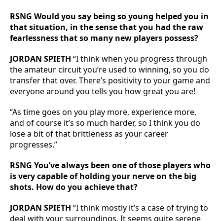
RSNG Would you say being so young helped you in
that situation, in the sense that you had the raw
fearlessness that so many new players possess?
JORDAN SPIETH
“I think when you progress through
the amateur circuit you’re used to winning, so you do
transfer that over. There’s positivity to your game and
everyone around you tells you how great you are!
“As time goes on you play more, experience more,
and of course it’s so much harder, so I think you do
lose a bit of that brittleness as your career
progresses.”
RSNG You’ve always been one of those players who
is very capable of holding your nerve on the big
shots. How do you achieve that?
JORDAN SPIETH
“I think mostly it’s a case of trying to
deal with your surroundings. It seems quite serene