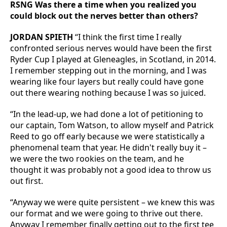
RSNG Was there a time when you realized you
could block out the nerves better than others?
JORDAN SPIETH
“I think the first time I really
confronted serious nerves would have been the first
Ryder Cup I played at Gleneagles, in Scotland, in 2014.
I remember stepping out in the morning, and I was
wearing like four layers but really could have gone
out there wearing nothing because I was so juiced.
“In the lead-up, we had done a lot of petitioning to
our captain, Tom Watson, to allow myself and Patrick
Reed to go off early because we were statistically a
phenomenal team that year. He didn't really buy it –
we were the two rookies on the team, and he
thought it was probably not a good idea to throw us
out first.
“Anyway we were quite persistent – we knew this was
our format and we were going to thrive out there.
Anyway I remember finally getting out to the first tee