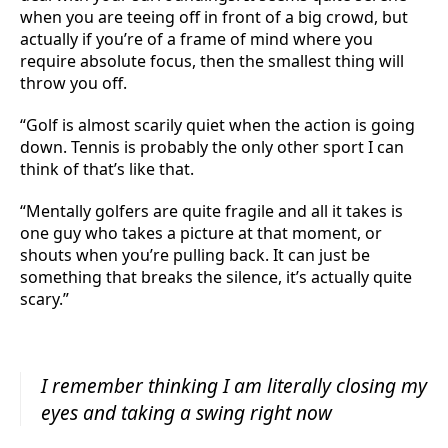
when you are teeing off in front of a big crowd, but
actually if you’re of a frame of mind where you
require absolute focus, then the smallest thing will
throw you off.
“Golf is almost scarily quiet when the action is going
down. Tennis is probably the only other sport I can
think of that’s like that.
“Mentally golfers are quite fragile and all it takes is
one guy who takes a picture at that moment, or
shouts when you’re pulling back. It can just be
something that breaks the silence, it’s actually quite
scary.”
I remember thinking I am literally closing my
eyes and taking a swing right now