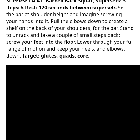
SUPERSET A
A1. Barbell Back Squat, Supersets: 3
Reps: 5 Rest: 120 seconds between supersets
Set
the bar at shoulder height and imagine screwing
your hands into it. Pull the elbows down to create a
shelf on the back of your shoulders, for the bar. Stand
to unrack and take a couple of small steps back;
screw your feet into the floor. Lower through your full
range of motion and keep your heels, and elbows,
down.
Target: glutes, quads, core.