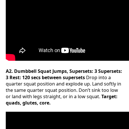
A2. Dumbbell Squat Jumps, Supersets: 3 Supersets:
3 Rest: 120 secs between supersets
Drop into a
quarter squat position and explode up. Land softly in
the same quarter squat position. Don’t sink too low
or land with legs straight, or in a low squat.
Target:
quads, glutes, core.