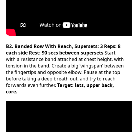
B2. Banded Row With Reach, Supersets: 3 Reps: 8
each side Rest: 90 secs between supersets
Start
with a resistance band attached at chest height, with
tension in the band. Create a big ‘wingspan’ between
the fingertips and opposite elbow. Pause at the top
before taking a deep breath out, and try to reach
forwards even further.
Target: lats, upper back,
core.