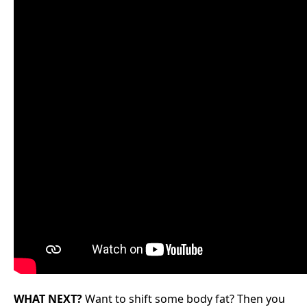
WHAT NEXT?
Want to shift some body fat? Then you