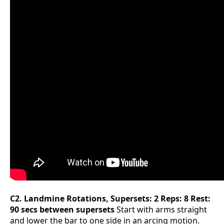
C2. Landmine Rotations, Supersets: 2 Reps: 8 Rest:
90 secs between supersets
Start with arms straight
and lower the bar to one side in an arcing motion.