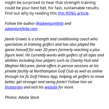
might be surprised to hear that strength training
could be your best bet, for fast, sustainable results.
Find out why by reading this
this RSNG article
.
Follow the author
@adventurefella
and
adventurefella.com
Jamie Graves is a strength and conditioning coach who
specializes in training golfers and has also played the
game himself for over 20 years formerly reaching a plus
figure level. He currently works with golfers of all ages and
abilities including tour players such as Charley Hull and
Meghan McLaren.
Jamie offers in person sessions at his
private facility at Northampton Golf Club as well as online
through his JG Golf Fitness App, helping all golfers to move
better, get stronger and swing faster! Follow him on
Instagram
and visit his
website
for more.
Photos: Adobe Stock