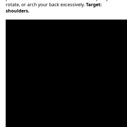
rotate, or arch your back excessively.
Target:
shoulders.