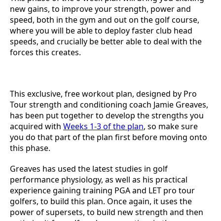
new gains, to improve your strength, power and
speed, both in the gym and out on the golf course,
where you will be able to deploy faster club head
speeds, and crucially be better able to deal with the
forces this creates.
This exclusive, free workout plan, designed by Pro
Tour strength and conditioning coach Jamie Greaves,
has been put together to develop the strengths you
acquired with
Weeks 1-3 of the plan
, so make sure
you do that part of the plan first before moving onto
this phase.
Greaves has used the latest studies in golf
performance physiology, as well as his practical
experience gaining training PGA and LET pro tour
golfers, to build this plan. Once again, it uses the
power of supersets, to build new strength and then