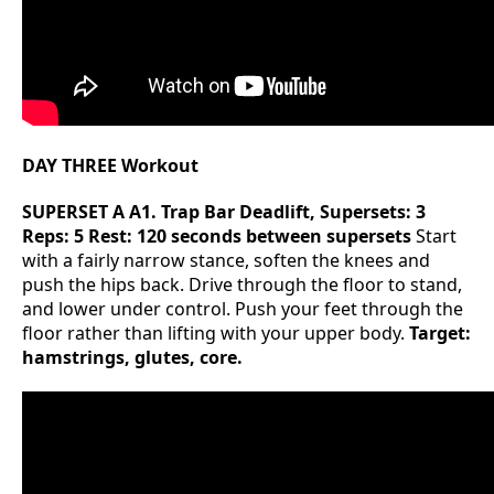
DAY THREE Workout
SUPERSET A
A1. Trap Bar Deadlift, Supersets: 3
Reps: 5 Rest: 120 seconds between supersets
Start
with a fairly narrow stance, soften the knees and
push the hips back. Drive through the floor to stand,
and lower under control. Push your feet through the
floor rather than lifting with your upper body.
Target:
hamstrings, glutes, core.