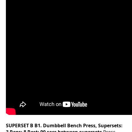
SUPERSET B
B1. Dumbbell Bench Press, Supersets: