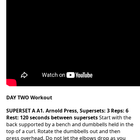
DAY TWO Workout
SUPERSET A
A1. Arnold Press, Supersets: 3 Reps: 6
Rest: 120 seconds between supersets
Start with the
back supported by a bench and dumbbells held in the
top of a curl. Rotate the dumbbells out and then
press overhead. Do not let the elbows drop as you