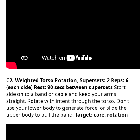
C2. Weighted Torso Rotation, Supersets: 2 Reps: 6
(each side) Rest: 90 secs between supersets
Start
side on to a band or cable and keep your arms
straight. Rotate with intent through the torso. Don’t
use your lower body to generate force, or slide the
upper body to pull the band.
Target: core, rotation