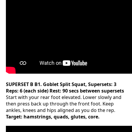
SUPERSET B
B1. Goblet Split Squat, Supersets: 3
Reps: 6 (each side) Rest: 90 secs between supersets
Start with your rear foot elevated. Lower slowly and
then press back up through the front foot. Keep
ankles, knees and hips aligned as you do the rep.
Target: hamstrings, quads, glutes, core.