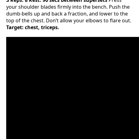
3 Reps: 8 Rest: 90 secs between supersets
Press
your shoulder blades firmly into the bench. Push the
dumb-bells up and back a fraction, and lower to the
top of the chest. Don’t allow your elbows to flare out.
Target: chest, triceps.