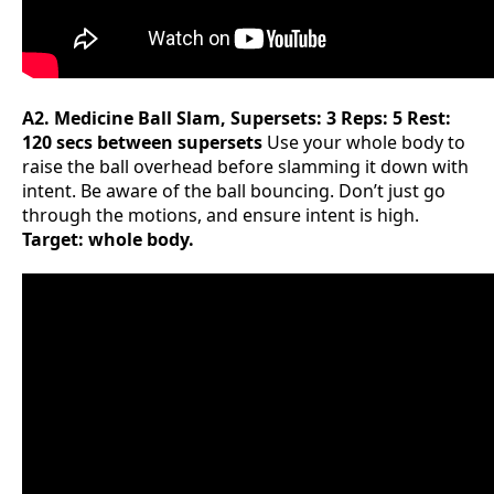
A2. Medicine Ball Slam, Supersets: 3 Reps: 5 Rest:
120 secs between supersets
Use your whole body to
raise the ball overhead before slamming it down with
intent. Be aware of the ball bouncing. Don’t just go
through the motions, and ensure intent is high.
Target: whole body.