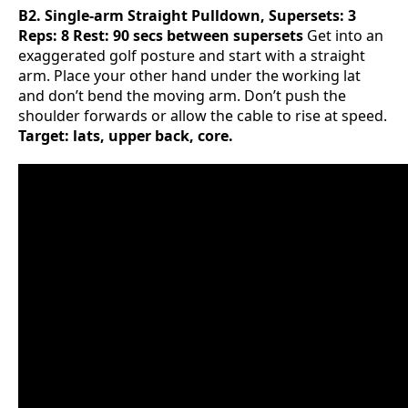
B2. Single-arm Straight Pulldown, Supersets: 3
Reps: 8 Rest: 90 secs between supersets
Get into an
exaggerated golf posture and start with a straight
arm. Place your other hand under the working lat
and don’t bend the moving arm. Don’t push the
shoulder forwards or allow the cable to rise at speed.
Target: lats, upper back, core.