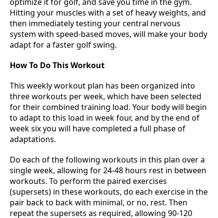
optimize it for golf, and save you time in the gym.
Hitting your muscles with a set of heavy weights, and
then immediately testing your central nervous
system with speed-based moves, will make your body
adapt for a faster golf swing.
How To Do This Workout
This weekly workout plan has been organized into
three workouts per week, which have been selected
for their combined training load. Your body will begin
to adapt to this load in week four, and by the end of
week six you will have completed a full phase of
adaptations.
Do each of the following workouts in this plan over a
single week, allowing for 24-48 hours rest in between
workouts. To perform the paired exercises
(supersets) in these workouts, do each exercise in the
pair back to back with minimal, or no, rest. Then
repeat the supersets as required, allowing 90-120