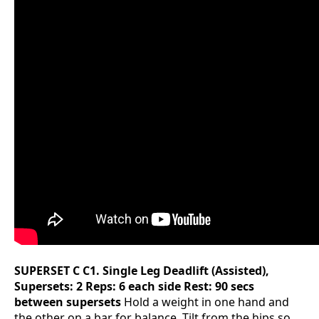
SUPERSET C
C1. Single Leg Deadlift (Assisted),
Supersets: 2 Reps: 6 each side Rest: 90 secs
between supersets
Hold a weight in one hand and
the other on a bar for balance. Tilt from the hips so