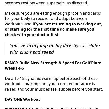
seconds rest between supersets, as directed.
Make sure you are eating enough protein and carbs
for your body to recover and adapt between
workouts, and
if you are returning to working out,
or starting for the first time do make sure you
check with your doctor first
.
Your vertical jump ability directly correlates
with club head speed
RSNG’s Build New Strength & Speed For Golf Plan:
Weeks 4-6
Do a 10-15 dynamic warm up before each of these
workouts, making sure your core temperature is
raised and your muscles feel supple before you start.
DAY ONE Workout