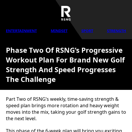
ENTERTAINMENT
MINDSET
SPORT
STRENGTH
Phase Two Of RSNG’s Progressive
Workout Plan For Brand New Golf
Strength And Speed Progresses
The Challenge
Part Two of RSNG’s weekly, time-saving strength &
speed plan brings more rotation and heavy weight
moves into the mix, taking your golf strength gains to
the next level.
This phase of the 6-week plan will bring you exciting