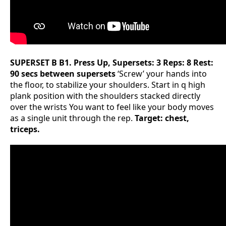
SUPERSET B
B1. Press Up, Supersets: 3 Reps: 8 Rest:
90 secs between supersets
‘Screw’ your hands into
the floor, to stabilize your shoulders. Start in q high
plank position with the shoulders stacked directly
over the wrists You want to feel like your body moves
as a single unit through the rep.
Target: chest,
triceps.