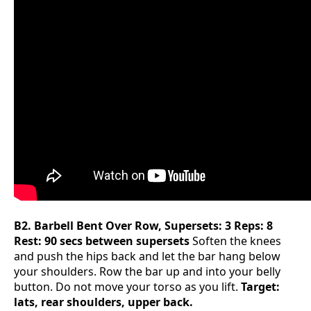
B2. Barbell Bent Over Row, Supersets: 3 Reps: 8
Rest: 90 secs between supersets
Soften the knees
and push the hips back and let the bar hang below
your shoulders. Row the bar up and into your belly
button. Do not move your torso as you lift.
Target:
lats, rear shoulders, upper back.