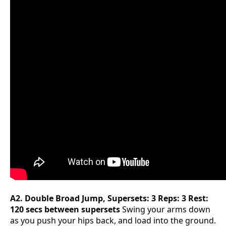
A2. Double Broad Jump, Supersets: 3 Reps: 3 Rest:
120 secs between supersets
Swing your arms down
as you push your hips back, and load into the ground.