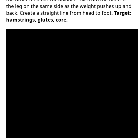
the leg on the same side as the weight pushes up and
back. Create a straight line from head to foot.
Target:
hamstrings, glutes, core.