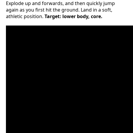
Explode up and forwards, and then quickly jump
again as you first hit the ground. Land in a soft,
athletic position.
Target: lower body, core.