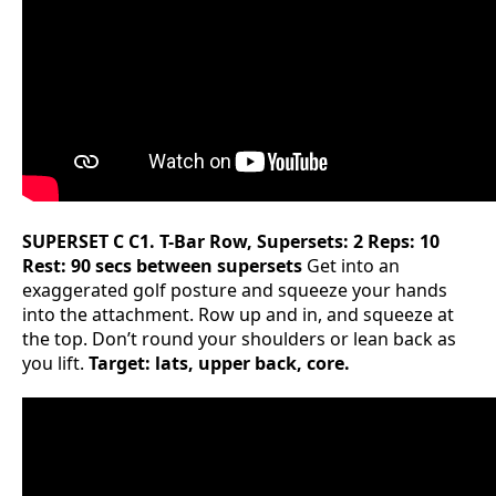
SUPERSET C
C1. T-Bar Row, Supersets: 2 Reps: 10
Rest: 90 secs between supersets
Get into an
exaggerated golf posture and squeeze your hands
into the attachment. Row up and in, and squeeze at
the top. Don’t round your shoulders or lean back as
you lift.
Target: lats, upper back, core.