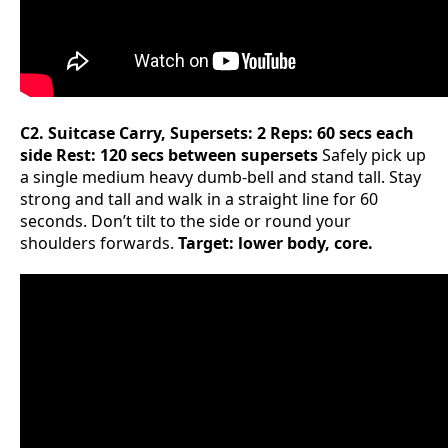
C2. Suitcase Carry, Supersets: 2 Reps: 60 secs each
side Rest: 120 secs between supersets
Safely pick up
a single medium heavy dumb-bell and stand tall. Stay
strong and tall and walk in a straight line for 60
seconds. Don’t tilt to the side or round your
shoulders forwards.
Target: lower body, core.