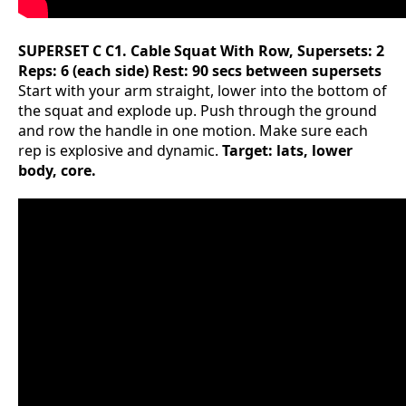
SUPERSET C
C1. Cable Squat With Row, Supersets: 2
Reps: 6 (each side) Rest: 90 secs between supersets
Start with your arm straight, lower into the bottom of
the squat and explode up. Push through the ground
and row the handle in one motion. Make sure each
rep is explosive and dynamic.
Target: lats, lower
body, core.