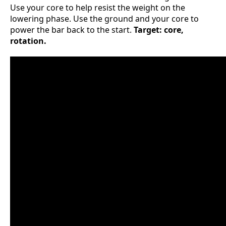
Use your core to help resist the weight on the
lowering phase. Use the ground and your core to
power the bar back to the start.
Target: core,
rotation.