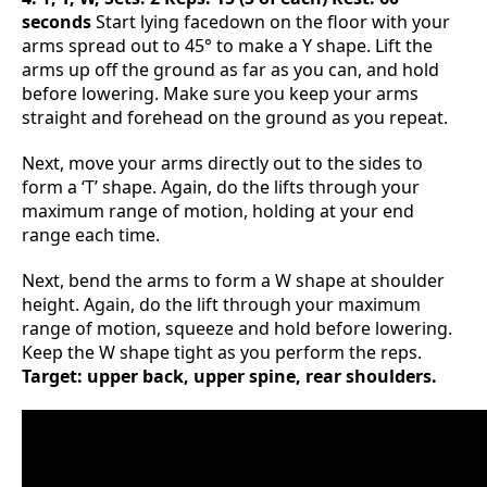
seconds
Start lying facedown on the floor with your
arms spread out to 45° to make a Y shape. Lift the
arms up off the ground as far as you can, and hold
before lowering. Make sure you keep your arms
straight and forehead on the ground as you repeat.
Next, move your arms directly out to the sides to
form a ‘T’ shape. Again, do the lifts through your
maximum range of motion, holding at your end
range each time.
Next, bend the arms to form a W shape at shoulder
height. Again, do the lift through your maximum
range of motion, squeeze and hold before lowering.
Keep the W shape tight as you perform the reps.
Target: upper back, upper spine, rear shoulders.