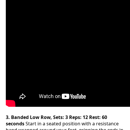
3. Banded Low Row, Sets: 3 Reps: 12 Rest: 60
seconds
Start in a seated position with a resistance