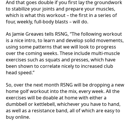
And that goes double if you first lay the groundwork
to stabilize your joints and prepare your muscles,
which is what this workout – the first in a series of
four, weekly, full-body blasts – will do.
As Jamie Greaves tells RSNG, “The following workout
is a nice intro, to learn and develop solid movements,
using some patterns that we will look to progress
over the coming weeks. These include multi-muscle
exercises such as squats and presses, which have
been shown to correlate nicely to increased club
head speed.”
So, over the next month RSNG will be dropping a new
home golf workout into the mix, every week. All the
exercises will be doable at home with either a
dumbbell or kettlebell, whichever you have to hand,
as well as a resistance band, all of which are easy to
buy online.