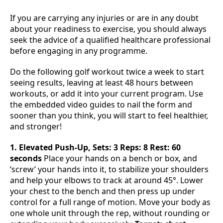
If you are carrying any injuries or are in any doubt
about your readiness to exercise, you should always
seek the advice of a qualified healthcare professional
before engaging in any programme.
Do the following golf workout twice a week to start
seeing results, leaving at least 48 hours between
workouts, or add it into your current program. Use
the embedded video guides to nail the form and
sooner than you think, you will start to feel healthier,
and stronger!
1. Elevated Push-Up, Sets: 3 Reps: 8 Rest: 60
seconds
Place your hands on a bench or box, and
‘screw’ your hands into it, to stabilize your shoulders
and help your elbows to track at around 45°. Lower
your chest to the bench and then press up under
control for a full range of motion. Move your body as
one whole unit through the rep, without rounding or