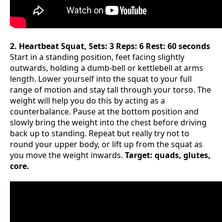
2. Heartbeat Squat, Sets: 3 Reps: 6 Rest: 60 seconds
Start in a standing position, feet facing slightly
outwards, holding a dumb-bell or kettlebell at arms
length. Lower yourself into the squat to your full
range of motion and stay tall through your torso. The
weight will help you do this by acting as a
counterbalance. Pause at the bottom position and
slowly bring the weight into the chest before driving
back up to standing. Repeat but really try not to
round your upper body, or lift up from the squat as
you move the weight inwards.
Target: quads, glutes,
core.