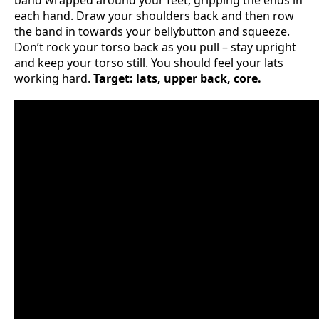
band wrapped around your feet, gripping the ends in
each hand. Draw your shoulders back and then row
the band in towards your bellybutton and squeeze.
Don’t rock your torso back as you pull – stay upright
and keep your torso still. You should feel your lats
working hard.
Target: lats, upper back, core.