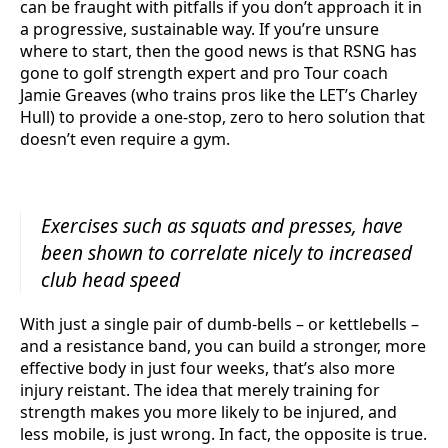
can be fraught with pitfalls if you don’t approach it in
a progressive, sustainable way. If you’re unsure
where to start, then the good news is that RSNG has
gone to golf strength expert and pro Tour coach
Jamie Greaves (who trains pros like the LET’s Charley
Hull) to provide a one-stop, zero to hero solution that
doesn’t even require a gym.
Exercises such as squats and presses, have
been shown to correlate nicely to increased
club head speed
With just a single pair of dumb-bells – or kettlebells –
and a resistance band, you can build a stronger, more
effective body in just four weeks, that’s also more
injury reistant. The idea that merely training for
strength makes you more likely to be injured, and
less mobile, is just wrong. In fact, the opposite is true.