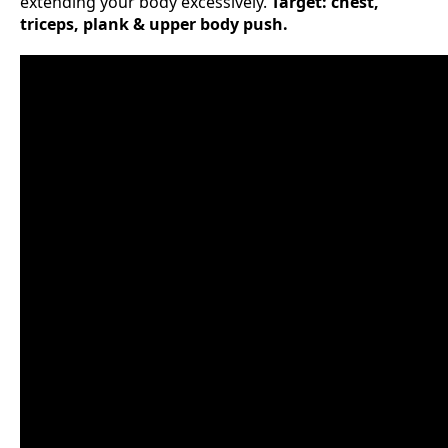
extending your body excessively.
Target: chest,
triceps, plank & upper body push.