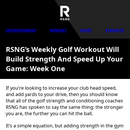
ENTERTAINMENT
MINDSET
SPORT
STRENGTH
RSNG’s Weekly Golf Workout Will
Build Strength And Speed Up Your
Game: Week One
If you’re looking to increase your club head speed,
and add yards to your drive, then you should know
that all of the golf strength and conditioning coaches
RSNG has spoken to say the same thing: the stronger
you are, the further you can hit the ball.
It’s a simple equation, but adding strength in the gym