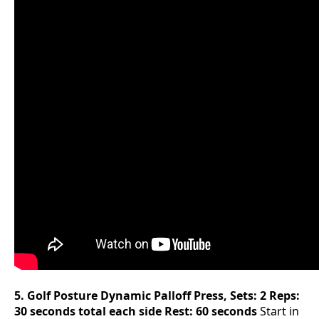
5. Golf Posture Dynamic Palloff Press, Sets: 2 Reps:
30 seconds total each side Rest: 60 seconds
Start in