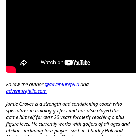
Follow the author
@adventurefella
and
adventurefella.com
Jamie Graves is a strength and conditioning coach who
specializes in training golfers and has also played the
game himself for over 20 years formerly reaching a plus
figure level. He currently works with golfers of all ages and
abilities including tour players such as Charley Hull and