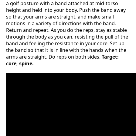
a golf posture with a band attached at mid-torso
height and held into your body. Push the band away
so that your arms are straight, and make small
motions in a variety of directions with the band.
Return and repeat. As you do the reps, stay as stable
through the body as you can, resisting the pull of the
band and feeling the resistance in your core. Set up
the band so that it is in line with the hands when the
arms are straight. Do reps on both sides.
Target:
core, spine.