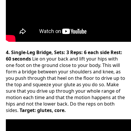
4. Single-Leg Bridge, Sets: 3 Reps: 6 each side Rest:
60 seconds
Lie on your back and lift your hips with
one foot on the ground close to your body. This will
form a bridge between your shoulders and knee, as
you push through that heel on the floor to drive up to
the top and squeeze your glute as you do so. Make
sure that you drive up through your whole range of
motion each time and that the motion happens at the
hips and not the lower back. Do the reps on both
sides.
Target: glutes, core.