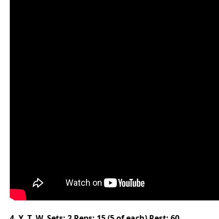
4. Y, T, W, Sets: 2 Reps: 15 (5 of each) Rest: 60