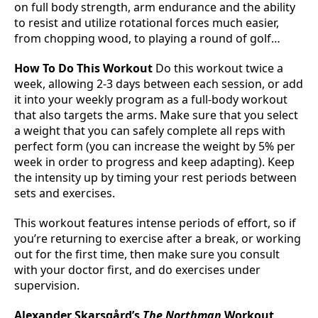
on full body strength, arm endurance and the ability
to resist and utilize rotational forces much easier,
from chopping wood, to playing a round of golf…
How To Do This Workout
Do this workout twice a
week, allowing 2-3 days between each session, or add
it into your weekly program as a full-body workout
that also targets the arms. Make sure that you select
a weight that you can safely complete all reps with
perfect form (you can increase the weight by 5% per
week in order to progress and keep adapting). Keep
the intensity up by timing your rest periods between
sets and exercises.
This workout features intense periods of effort, so if
you’re returning to exercise after a break, or working
out for the first time, then make sure you consult
with your doctor first, and do exercises under
supervision.
Alexander Skarsgård’s
The Northman
Workout