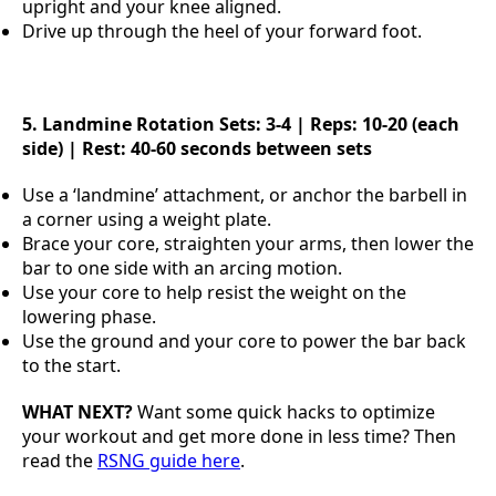
upright and your knee aligned.
Drive up through the heel of your forward foot.
5. Landmine Rotation
Sets: 3-4 | Reps: 10-20 (each
side) | Rest: 40-60 seconds between sets
Use a ‘landmine’ attachment, or anchor the barbell in
a corner using a weight plate.
Brace your core, straighten your arms, then lower the
bar to one side with an arcing motion.
Use your core to help resist the weight on the
lowering phase.
Use the ground and your core to power the bar back
to the start.
WHAT NEXT?
Want some quick hacks to optimize
your workout and get more done in less time? Then
read the
RSNG guide here
.