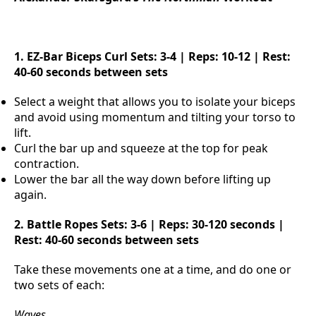
1. EZ-Bar Biceps Curl
Sets: 3-4 | Reps: 10-12 | Rest:
40-60 seconds between sets
Select a weight that allows you to isolate your biceps
and avoid using momentum and tilting your torso to
lift.
Curl the bar up and squeeze at the top for peak
contraction.
Lower the bar all the way down before lifting up
again.
2. Battle Ropes
Sets: 3-6 | Reps: 30-120 seconds |
Rest: 40-60 seconds between sets
Take these movements one at a time, and do one or
two sets of each:
Waves