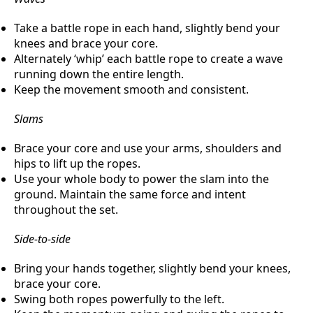
Take a battle rope in each hand, slightly bend your
knees and brace your core.
Alternately ‘whip’ each battle rope to create a wave
running down the entire length.
Keep the movement smooth and consistent.
Slams
Brace your core and use your arms, shoulders and
hips to lift up the ropes.
Use your whole body to power the slam into the
ground. Maintain the same force and intent
throughout the set.
Side-to-side
Bring your hands together, slightly bend your knees,
brace your core.
Swing both ropes powerfully to the left.