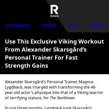
ENTERTAINMENT
MINDSET
SPORT
STRENGTH
Use This Exclusive Viking Workout
From Alexander Skarsgård’s
Personal Trainer For Fast
Strength Gains
Alexander Skarsgård’s Personal Trainer, Magnus
Lygdbäck, was charged with transforming the 46-
year-old actor’s physique into that of a Viking warrior
of terrifying stature, for
The Northman
.
In just three months, Lygdbäck took Skarsgård