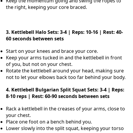
Keep the momentum going and swing the ropes to
the right, keeping your core braced.
3. Kettlebell Halo
Sets: 3-4 | Reps: 10-16 | Rest: 40-
60 seconds between sets
Start on your knees and brace your core.
Keep your arms tucked in and the kettlebell in front
of you, but not on your chest.
Rotate the kettlebell around your head, making sure
not to let your elbows back too far behind your body.
4. Kettlebell Bulgarian Split Squat
Sets: 3-4 | Reps:
8-10 reps | Rest: 60-90 seconds between sets
Rack a kettlebell in the creases of your arms, close to
your chest.
Place one foot on a bench behind you.
Lower slowly into the split squat, keeping your torso