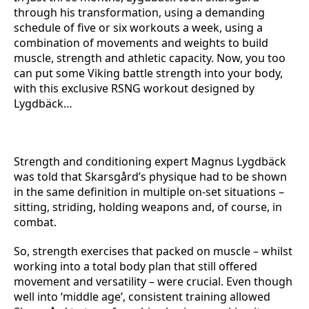
through his transformation, using a demanding
schedule of five or six workouts a week, using a
combination of movements and weights to build
muscle, strength and athletic capacity. Now, you too
can put some Viking battle strength into your body,
with this exclusive RSNG workout designed by
Lygdbäck…
Strength and conditioning expert Magnus Lygdbäck
was told that Skarsgård’s physique had to be shown
in the same definition in multiple on-set situations –
sitting, striding, holding weapons and, of course, in
combat.
So, strength exercises that packed on muscle – whilst
working into a total body plan that still offered
movement and versatility – were crucial. Even though
well into ‘middle age’, consistent training allowed