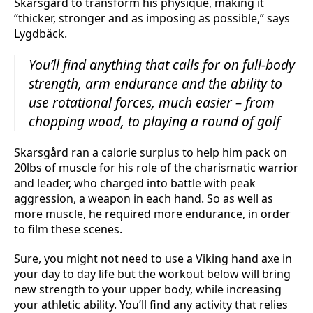
Skarsgård to transform his physique, making it
“thicker, stronger and as imposing as possible,” says
Lygdbäck.
You’ll find anything that calls for on full-body
strength, arm endurance and the ability to
use rotational forces, much easier – from
chopping wood, to playing a round of golf
Skarsgård ran a calorie surplus to help him pack on
20lbs of muscle for his role of the charismatic warrior
and leader, who charged into battle with peak
aggression, a weapon in each hand. So as well as
more muscle, he required more endurance, in order
to film these scenes.
Sure, you might not need to use a Viking hand axe in
your day to day life but the workout below will bring
new strength to your upper body, while increasing
your athletic ability. You’ll find any activity that relies