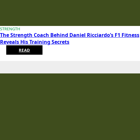
STRENGTH
The Strength Coach Behind Daniel Ricciardo’s F1 Fitness
Reveals His Training Secrets
READ