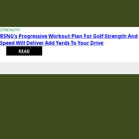
STRENGTH
RSNG’s Progressive Workout Plan For Golf Strength And
Speed Will Deliver Add Yards To Your Drive
READ