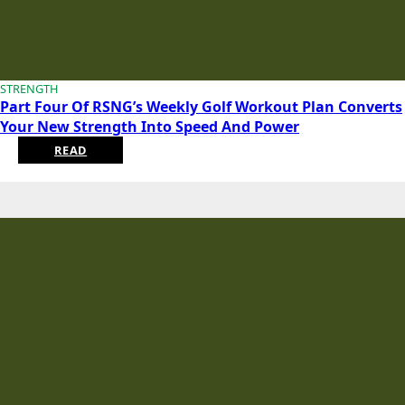
STRENGTH
Part Four Of RSNG’s Weekly Golf Workout Plan Converts
Your New Strength Into Speed And Power
READ