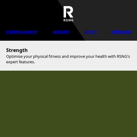
ENTERTAINMENT
MINDSET
SPORT
STRENGTH
Strength
Optimise your physical fitness and improve your health with RSNG's
expert features.