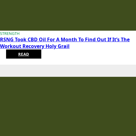
STRENGTH
RSNG Took CBD Oil For A Month To Find Out If It’s The
Workout Recovery Holy Grail
READ