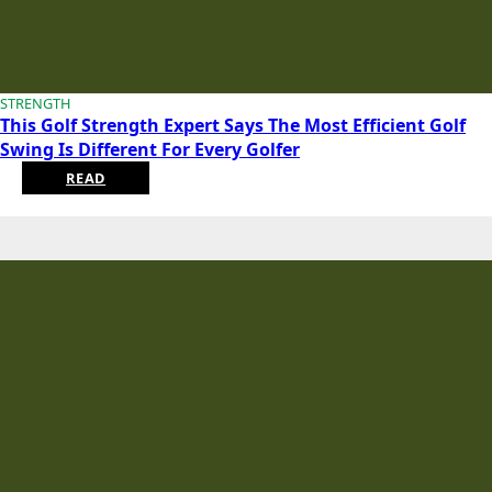
STRENGTH
This Golf Strength Expert Says The Most Efficient Golf
Swing Is Different For Every Golfer
READ