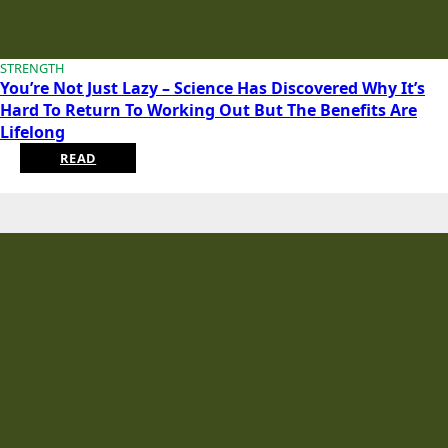
STRENGTH
You’re Not Just Lazy – Science Has Discovered Why It’s
Hard To Return To Working Out But The Benefits Are
Lifelong
READ