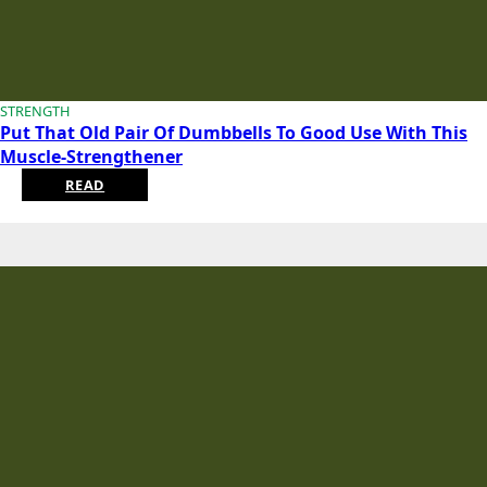
STRENGTH
Put That Old Pair Of Dumbbells To Good Use With This
Muscle-Strengthener
READ