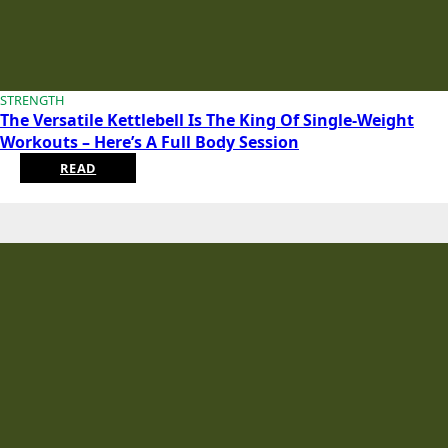
STRENGTH
The Versatile Kettlebell Is The King Of Single-Weight
Workouts – Here’s A Full Body Session
READ