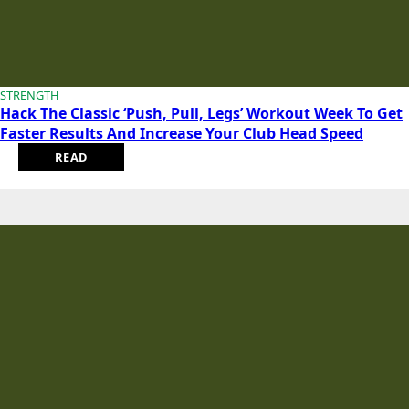
STRENGTH
Hack The Classic ‘Push, Pull, Legs’ Workout Week To Get
Faster Results And Increase Your Club Head Speed
READ