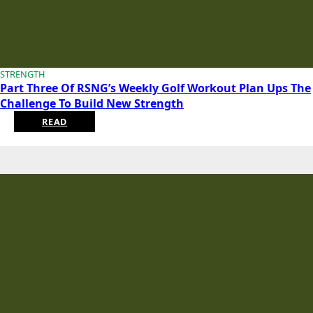
STRENGTH
Part Three Of RSNG’s Weekly Golf Workout Plan Ups The
Challenge To Build New Strength
READ